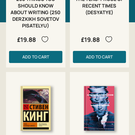
SHOULD KNOW
RECENT TIMES
ABOUT WRITING (250
(DESYATYE)
DERZKIKH SOVETOV
PISATELYU)
£19.88
£19.88
ADD TO CART
ADD TO CART