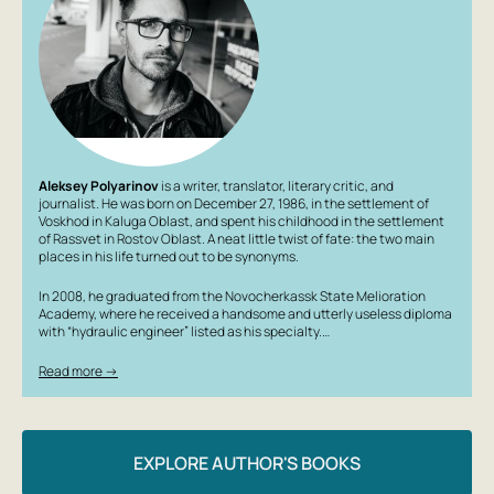
Aleksey Polyarinov
is a writer, translator, literary critic, and
journalist. He was born on December 27, 1986, in the settlement of
Voskhod in Kaluga Oblast, and spent his childhood in the settlement
of Rassvet in Rostov Oblast. A neat little twist of fate: the two main
places in his life turned out to be synonyms.
In 2008, he graduated from the Novocherkassk State Melioration
Academy, where he received a handsome and utterly useless diploma
with “hydraulic engineer” listed as his specialty.…
Read more →
EXPLORE AUTHOR'S BOOKS