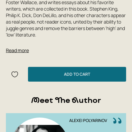
Foster Wallace, and writes essays about his favorite
writers, which are collected in this book. Stephen King,
Philip K. Dick, Don DeLillo, and his other characters appear
as real people, not reader icons, united by their ability to
juggle genres and remove the barriers between 'high' and
'low' literature.
Read more
ADD TO CART
Meet The Author
ALEXEI POLYARINOV