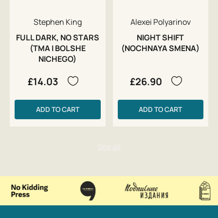
Stephen King
Alexei Polyarinov
FULL DARK, NO STARS
NIGHT SHIFT
(TMA I BOLSHE
(NOCHNAYA SMENA)
NICHEGO)
£14.03
£26.90
ADD TO CART
ADD TO CART