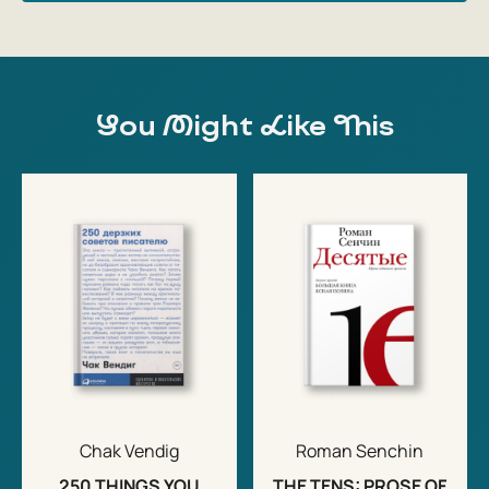
You Might Like This
Chak Vendig
Roman Senchin
250 THINGS YOU
THE TENS: PROSE OF