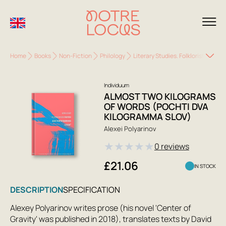
Home
Books
Non-Fiction
Philology
Literary Studies. Folkloristics
A
Individuum
ALMOST TWO KILOGRAMS
OF WORDS (POCHTI DVA
KILOGRAMMA SLOV)
Alexei Polyarinov
★
★
★
★
★
0 reviews
£21.06
IN STOCK
DESCRIPTION
SPECIFICATION
Alexey Polyarinov writes prose (his novel 'Center of
Gravity' was published in 2018), translates texts by David