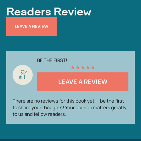
Readers Review
LEAVE A REVIEW
BE THE FIRST!
★
★
★
★
★
LEAVE A REVIEW
There are no reviews for this book yet — be the first
to share your thoughts! Your opinion matters greatly
to us and fellow readers.