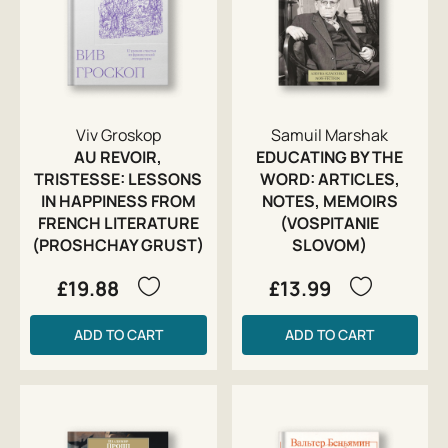
Viv Groskop
Samuil Marshak
AU REVOIR,
EDUCATING BY THE
TRISTESSE: LESSONS
WORD: ARTICLES,
IN HAPPINESS FROM
NOTES, MEMOIRS
FRENCH LITERATURE
(VOSPITANIE
(PROSHCHAY GRUST)
SLOVOM)
£19.88
£13.99
ADD TO CART
ADD TO CART