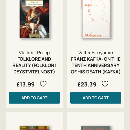
Vladimir Propp
Valter Benyamin
FOLKLORE AND
FRANZ KAFKA: ON THE
REALITY (FOLKLOR I
TENTH ANNIVERSARY
DEYSTVITELNOST)
OF HIS DEATH (KAFKA)
£13.99
£23.39
ADD TO CART
ADD TO CART