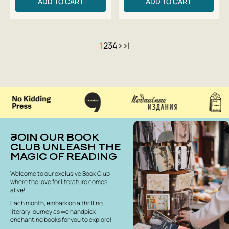
ADD TO CART
ADD TO CART
1
2
3
4
>
>|
JOIN OUR BOOK
CLUB UNLEASH THE
MAGIC OF READING
Welcome to our exclusive Book Club
where the love for literature comes
alive!
Each month, embark on a thrilling
literary journey as we handpick
enchanting books for you to explore!