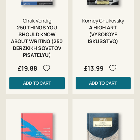
Chak Vendig
Korney Chukovsky
250 THINGS YOU
A HIGH ART
SHOULD KNOW
(VYSOKOYE
ABOUT WRITING (250
ISKUSSTVO)
DERZKIKH SOVETOV
PISATELYU)
£19.88
£13.99
ADD TO CART
ADD TO CART