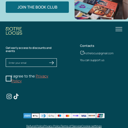
JOIN THE BOOK CLUB
Contacts
Get early access to discounts and
events
notrelocus@gmail.com
You can support us
I agree to the
Privacy
Policy
Refund Policy
Privacy Policy
Terms of Service
Cookie settings