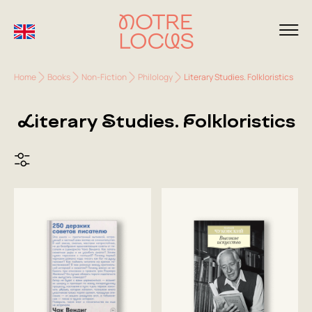
Home
Books
Non-Fiction
Philology
Literary Studies. Folkloristics
Literary Studies. Folkloristics