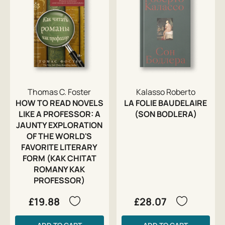
Thomas C. Foster
Kalasso Roberto
HOW TO READ NOVELS
LA FOLIE BAUDELAIRE
LIKE A PROFESSOR: A
(SON BODLERA)
JAUNTY EXPLORATION
OF THE WORLD'S
FAVORITE LITERARY
FORM (KAK CHITAT
ROMANY KAK
PROFESSOR)
£19.88
£28.07