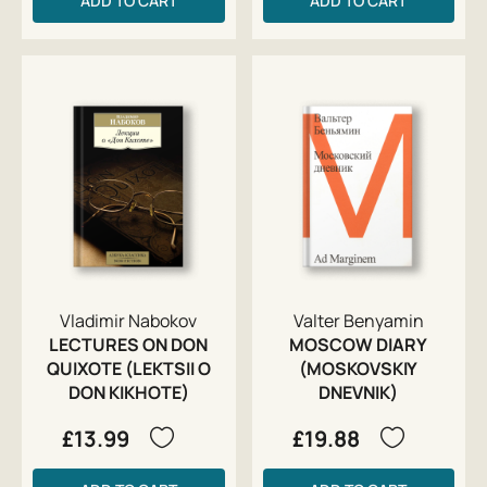
ADD TO CART
ADD TO CART
Vladimir Nabokov
Valter Benyamin
LECTURES ON DON
MOSCOW DIARY
QUIXOTE (LEKTSII O
(MOSKOVSKIY
DON KIKHOTE)
DNEVNIK)
£13.99
£19.88