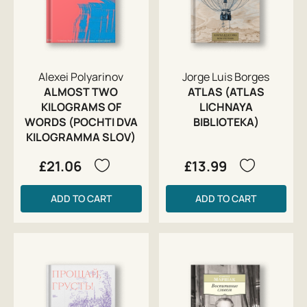
Alexei Polyarinov
Jorge Luis Borges
ALMOST TWO
ATLAS (ATLAS
KILOGRAMS OF
LICHNAYA
WORDS (POCHTI DVA
BIBLIOTEKA)
KILOGRAMMA SLOV)
£21.06
£13.99
ADD TO CART
ADD TO CART