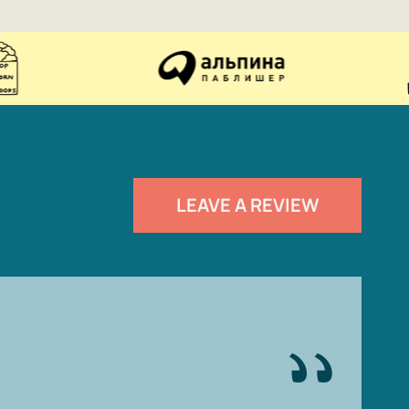
LEAVE A REVIEW