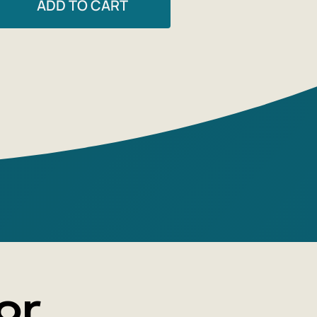
ADD TO CART
 beloved by teachers and students. The
 'Russian Canon: Books of the
Century' is the culmination of the
tural game' of compiling lists of 'books
ated person should read before they
hundred best novels,' 'twenty great poets,'
 Works that became classics of the 20th
anscended their time and are read today
nies, prophecies, and provocations.
ays present 20th-century Russian
 across barriers—from Chekhov's 'The
ard' and Bely's 'Petersburg' to Dovlatov's
ve' and G. Vladimov's 'The General and His
ten in a free, essayistic style, the book is
or
o all lovers of Russian literature.