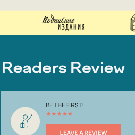
Readers Review
BE THE FIRST!
★
★
★
★
★
LEAVE A REVIEW