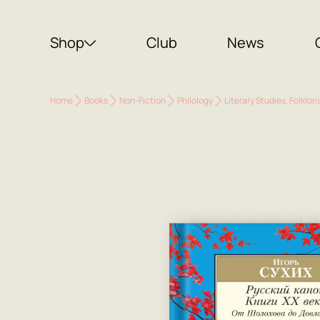
Shop
Club
News
Home
Books
Non-Fiction
Philology
Literary Studies. Folklori