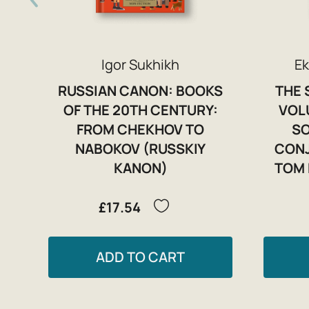
Igor Sukhikh
Ek
RUSSIAN CANON: BOOKS
THE 
OF THE 20TH CENTURY:
VOL
FROM CHEKHOV TO
SO
NABOKOV (RUSSKIY
CONJ
KANON)
TOM 
£17.54
ADD TO CART