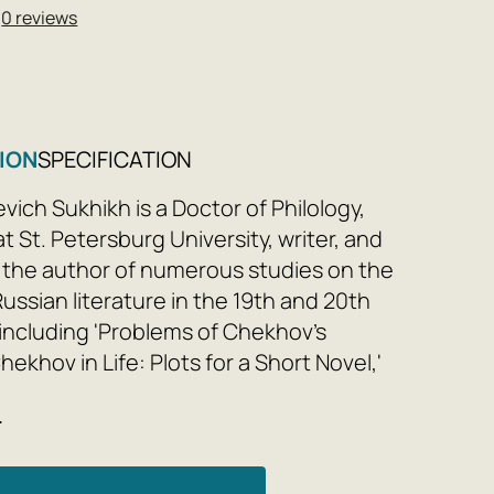
★
0 reviews
ION
SPECIFICATION
evich Sukhikh is a Doctor of Philology,
t St. Petersburg University, writer, and
is the author of numerous studies on the
Russian literature in the 19th and 20th
 including 'Problems of Chekhov's
Chekhov in Life: Plots for a Short Novel,'
latov: Time, Place, Fate,' 'From... to...
e
Russian Literature,' 'Structure and
iterary Theory for Everyone,' and others,
the three-volume 'Russian Literature for