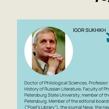
IGOR SUKHIKH
Doctor of Philological Sciences, Professor
History of Russian Literature, Faculty of Ph
Petersburg State University; member of the
Petersburg. Member of the editorial boards
(“Poet’s Library”), the journal Neva, the n