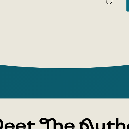
Everyone,'
two-volume
Twentieth 
'famous cul
every educ
die,' 'the 
and so on.
century tr
as testimo
Thirty ess
literature
Cherry Orch
'The Reser
Army.' Writ
eet The Auth
addressed t