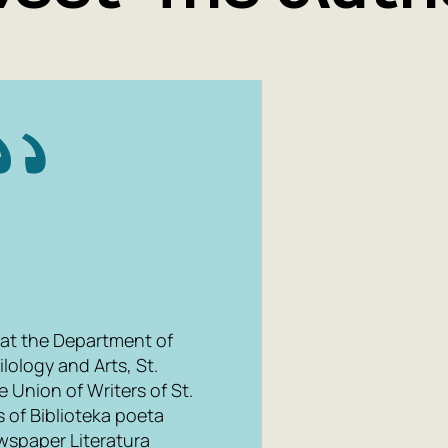
 at the Department of
ilology and Arts, St.
 Union of Writers of St.
 of Biblioteka poeta
ewspaper Literatura