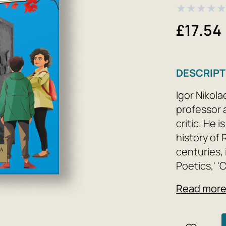
★
★
★
★
£17.54
DESCRIPT
Igor Nikola
professor a
critic. He 
history of 
centuries,
Poetics,' '
'Sergei Dov
Read mor
Studies in 
Meaning: L
as well as 