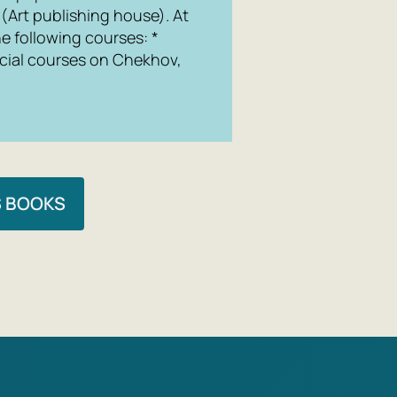
 (Art publishing house). At
he following courses: *
pecial courses on Chekhov,
S BOOKS