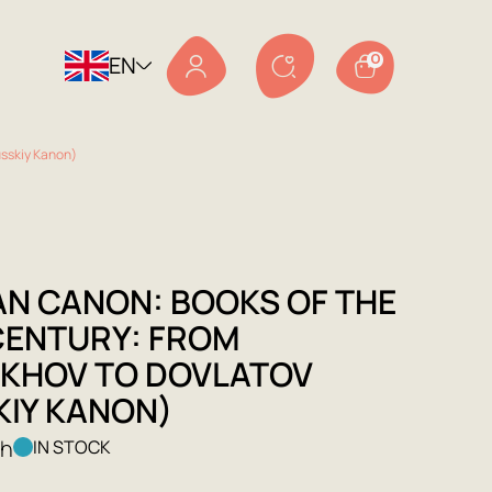
EN
0
usskiy Kanon)
AN CANON: BOOKS OF THE
CENTURY: FROM
KHOV TO DOVLATOV
KIY KANON)
kh
IN STOCK