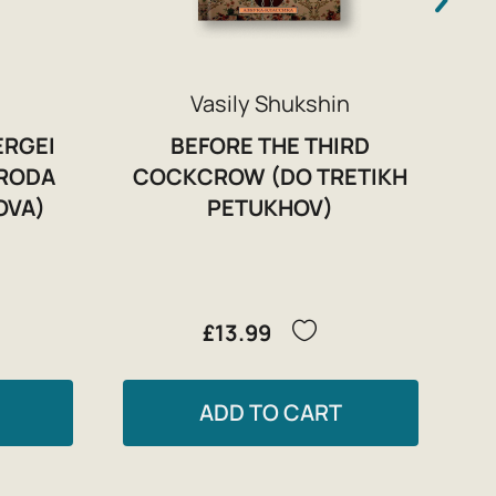
Vasily Shukshin
ERGEI
BEFORE THE THIRD
ORODA
COCKCROW (DO TRETIKH
OVA)
PETUKHOV)
£13.99
ADD TO CART