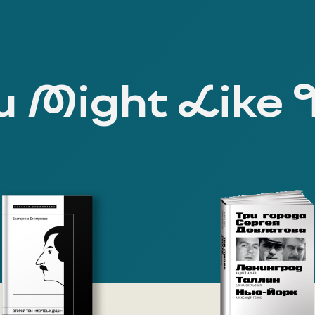
 Might Like 