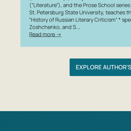
(“Literature”), and the Prose School series
St. Petersburg State University, teaches t
“History of Russian Literary Criticism” * s
Zoshchenko, and S.…
Read more →
EXPLORE AUTHOR'