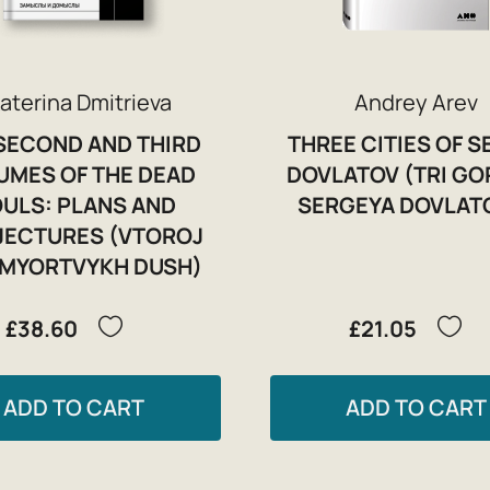
aterina Dmitrieva
Andrey Arev
SECOND AND THIRD
THREE CITIES OF S
UMES OF THE DEAD
DOVLATOV (TRI G
ULS: PLANS AND
SERGEYA DOVLAT
ECTURES (VTOROJ
MYORTVYKH DUSH)
£38.60
£21.05
ADD TO CART
ADD TO CART