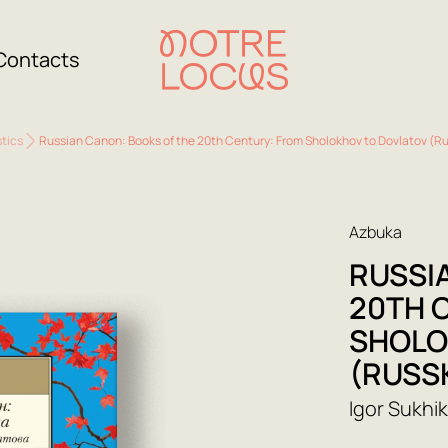
Contacts
stics
Russian Canon: Books of the 20th Century: From Sholokhov to Dovlatov (R
Azbuka
RUSSI
20TH 
SHOLO
(RUSS
Igor Sukhi