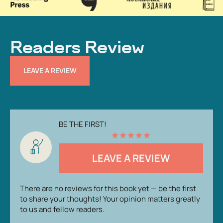
Readers Review
LEAVE A REVIEW
BE THE FIRST!
★
★
★
★
★
LEAVE A REVIEW
There are no reviews for this book yet — be the first
to share your thoughts! Your opinion matters greatly
to us and fellow readers.