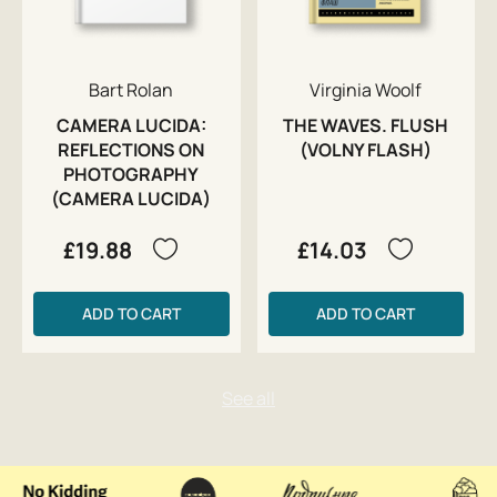
Bart Rolan
Virginia Woolf
CAMERA LUCIDA:
THE WAVES. FLUSH
REFLECTIONS ON
(VOLNY FLASH)
PHOTOGRAPHY
(CAMERA LUCIDA)
£19.88
£14.03
ADD TO CART
ADD TO CART