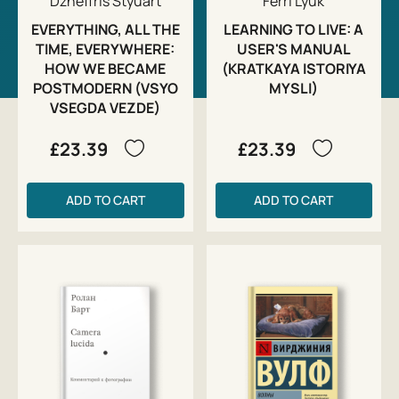
Dzheffris Styuart
Ferri Lyuk
EVERYTHING, ALL THE
LEARNING TO LIVE: A
TIME, EVERYWHERE:
USER'S MANUAL
HOW WE BECAME
(KRATKAYA ISTORIYA
POSTMODERN (VSYO
MYSLI)
VSEGDA VEZDE)
£23.39
£23.39
ADD TO CART
ADD TO CART