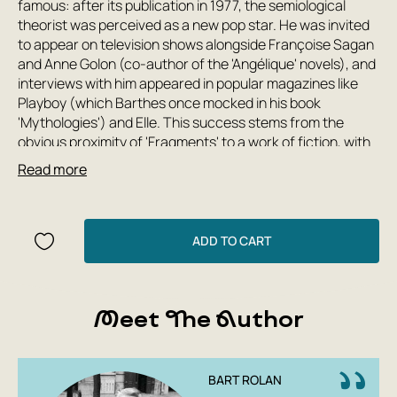
famous: after its publication in 1977, the semiological
theorist was perceived as a new pop star. He was invited
to appear on television shows alongside Françoise Sagan
and Anne Golon (co-author of the 'Angélique' novels), and
interviews with him appeared in popular magazines like
Playboy (which Barthes once mocked in his book
'Mythologies') and Elle. This success stems from the
obvious proximity of 'Fragments' to a work of fiction, with
its characters and plot. Thus, the critic and theorist's
Read more
book on the speech of lovers itself becomes an example
and model of love speech. This edition is supplemented by
materials from Roland Barthes's seminars at the École
Practique des Hautes Études (Paris), published in 2007
ADD TO CART
under the title 'Love Speech.'
Meet The Author
BART ROLAN