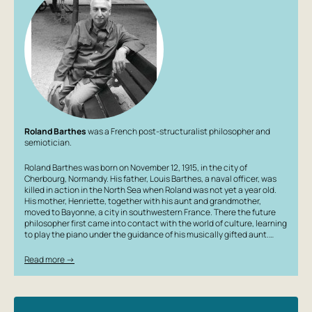
Roland Barthes
was a French post-structuralist philosopher and
semiotician.
Roland Barthes was born on November 12, 1915, in the city of
Cherbourg, Normandy. His father, Louis Barthes, a naval officer, was
killed in action in the North Sea when Roland was not yet a year old.
His mother, Henriette, together with his aunt and grandmother,
moved to Bayonne, a city in southwestern France. There the future
philosopher first came into contact with the world of culture, learning
to play the piano under the guidance of his musically gifted aunt.…
Read more →