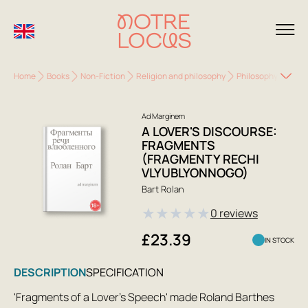
Home
Books
Non-Fiction
Religion and philosophy
Philosophy
A Lo
Ad Marginem
A LOVER'S DISCOURSE:
FRAGMENTS
(FRAGMENTY RECHI
VLYUBLYONNOGO)
Bart Rolan
★
★
★
★
★
0 reviews
£23.39
IN STOCK
DESCRIPTION
SPECIFICATION
'Fragments of a Lover's Speech' made Roland Barthes