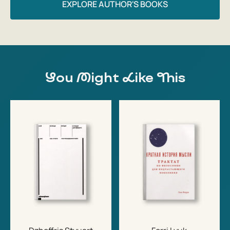
EXPLORE AUTHOR'S BOOKS
You Might Like This