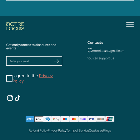
Contacts
Get early access to discounts and
events
notrelocus@gmail.com
You can support us
I agree to the
Privacy
Policy
Refund Policy
Privacy Policy
Terms of Service
Cookie settings