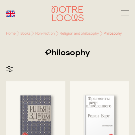
Home
Books
Non-Fiction
Religion and philosophy
Philosophy
Philosophy