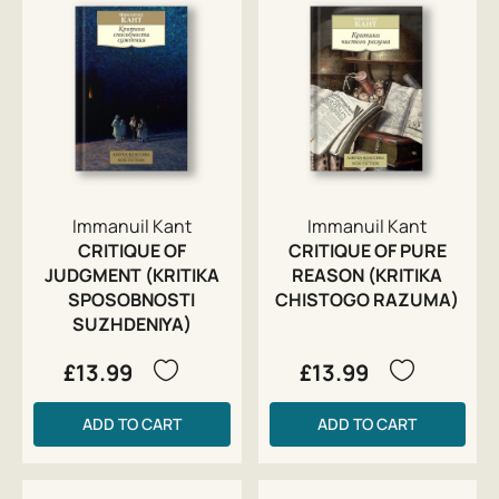
Immanuil Kant
Immanuil Kant
CRITIQUE OF
CRITIQUE OF PURE
JUDGMENT (KRITIKA
REASON (KRITIKA
SPOSOBNOSTI
CHISTOGO RAZUMA)
SUZHDENIYA)
£13.99
£13.99
ADD TO CART
ADD TO CART