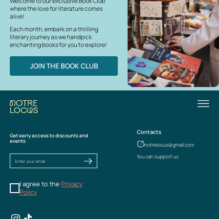
Welcome to our exclusive Book Club
where the love for literature comes
alive!
Each month, embark on a thrilling
literary journey as we handpick
enchanting books for you to explore!
JOIN THE BOOK CLUB
Contacts
Get early access to discounts and
events
notrelocus@gmail.com
You can support us
I agree to the
Privacy
Policy