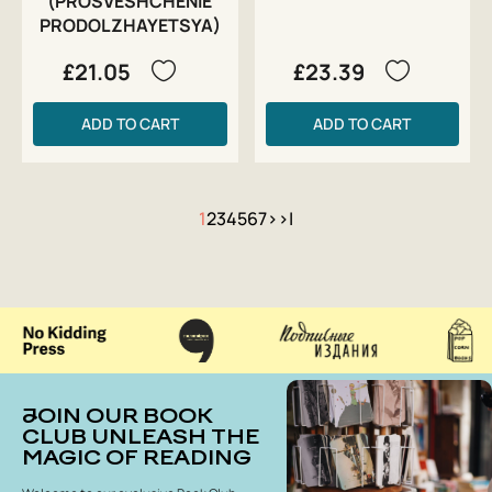
(PROSVESHCHENIE
PRODOLZHAYETSYA)
£21.05
£23.39
ADD TO CART
ADD TO CART
1
2
3
4
5
6
7
>
>|
JOIN OUR BOOK
CLUB UNLEASH THE
MAGIC OF READING