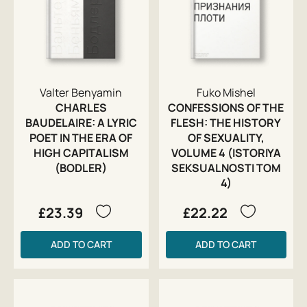
Valter Benyamin
Fuko Mishel
CHARLES
CONFESSIONS OF THE
BAUDELAIRE: A LYRIC
FLESH: THE HISTORY
POET IN THE ERA OF
OF SEXUALITY,
HIGH CAPITALISM
VOLUME 4 (ISTORIYA
(BODLER)
SEKSUALNOSTI TOM
4)
£23.39
£22.22
ADD TO CART
ADD TO CART