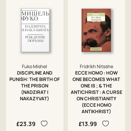
Fuko Mishel
Fridrikh Nitsshe
DISCIPLINE AND
ECCE HOMO : HOW
PUNISH: THE BIRTH OF
ONE BECOMES WHAT
THE PRISON
ONE IS ; & THE
(NADZIRAT I
ANTICHRIST : A CURSE
NAKAZYVAT)
ON CHRISTIANITY
(ECCE HOMO
ANTIKHRIST)
£23.39
£13.99