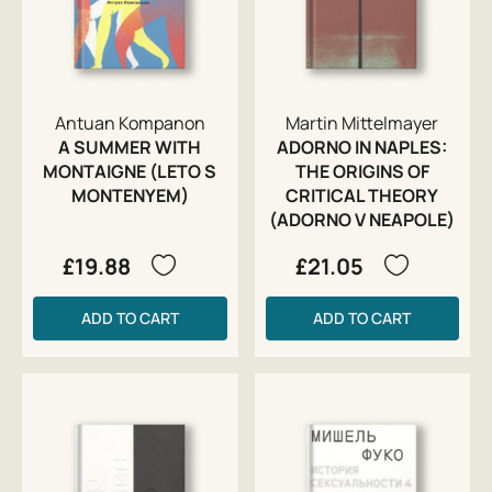
Antuan Kompanon
Martin Mittelmayer
A SUMMER WITH
ADORNO IN NAPLES:
MONTAIGNE (LETO S
THE ORIGINS OF
MONTENYEM)
CRITICAL THEORY
(ADORNO V NEAPOLE)
£19.88
£21.05
ADD TO CART
ADD TO CART