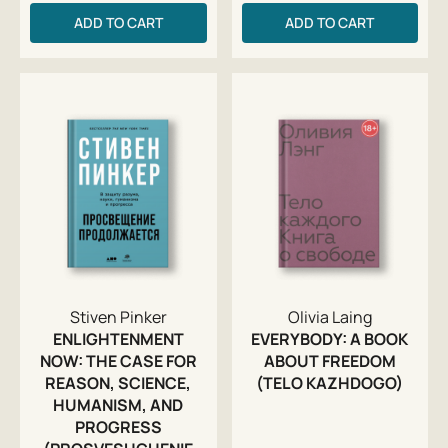
ADD TO CART
ADD TO CART
Stiven Pinker
Olivia Laing
ENLIGHTENMENT
EVERYBODY: A BOOK
NOW: THE CASE FOR
ABOUT FREEDOM
REASON, SCIENCE,
(TELO KAZHDOGO)
HUMANISM, AND
PROGRESS