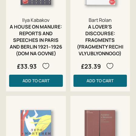
Ilya Kabakov
Bart Rolan
A HOUSE ON MANURE:
A LOVER'S
REPORTS AND
DISCOURSE:
SPEECHES IN PARIS
FRAGMENTS
AND BERLIN 1921–1926
(FRAGMENTY RECHI
(DOM NA GOVNE)
VLYUBLYONNOGO)
£33.93
£23.39
ADD TO CART
ADD TO CART