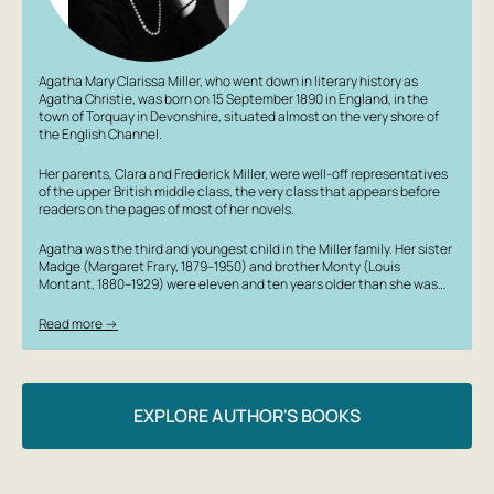
Agatha Mary Clarissa Miller, who went down in literary history as
Agatha Christie, was born on 15 September 1890 in England, in the
town of Torquay in Devonshire, situated almost on the very shore of
the English Channel.
Her parents, Clara and Frederick Miller, were well-off representatives
of the upper British middle class, the very class that appears before
readers on the pages of most of her novels.
Agatha was the third and youngest child in the Miller family. Her sister
Madge (Margaret Frary, 1879–1950) and brother Monty (Louis
Montant, 1880–1929) were eleven and ten years older than she was…
Read more →
EXPLORE AUTHOR'S BOOKS