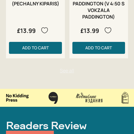
(PECHALNY KIPARIS)
PADDINGTON (V 4:50 S
VOKZALA
PADDINGTON)
£13.99
£13.99
ADD TO CART
ADD TO CART
Readers Review