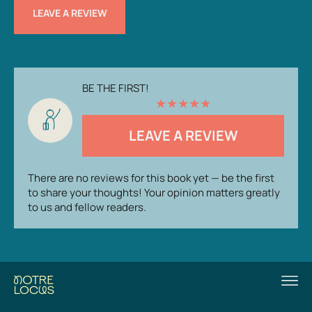
LEAVE A REVIEW
BE THE FIRST!
★
★
★
★
★
LEAVE A REVIEW
There are no reviews for this book yet — be the first
to share your thoughts! Your opinion matters greatly
to us and fellow readers.