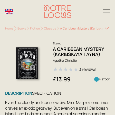
Home
Books
Fiction
Classics
A Caribbean Mystery (Karibskaya Tayn
Eksmo
A CARIBBEAN MYSTERY
(KARIBSKAYA TAYNA)
Agatha Christie
★
★
★
★
★
0 reviews
£13.99
IN STOCK
DESCRIPTION
SPECIFICATION
Even the elderly and conservative Miss Marple sometimes
craves an exotic getaway. But even on a small Caribbean
island, she finds no peace. A series of seemingly random