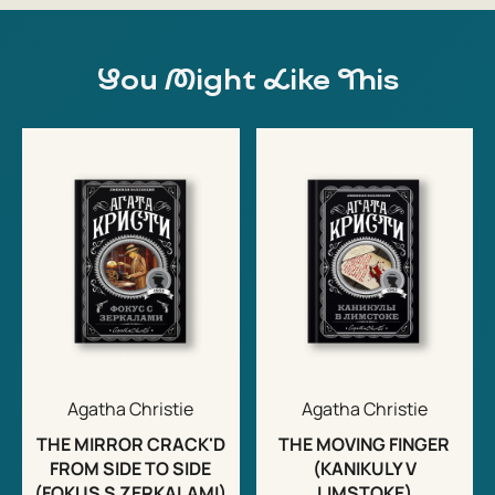
You Might Like This
Agatha Christie
Agatha Christie
THE MIRROR CRACK'D
THE MOVING FINGER
FROM SIDE TO SIDE
(KANIKULY V
(FOKUS S ZERKALAMI)
LIMSTOKE)