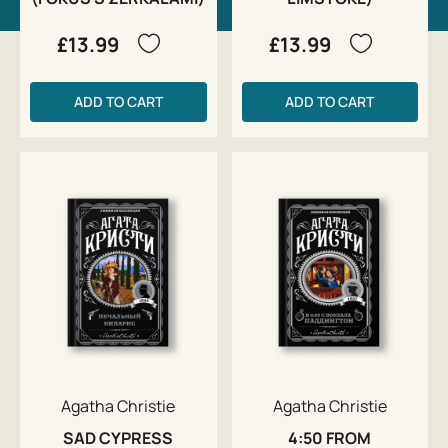
£13.99
£13.99
ADD TO CART
ADD TO CART
Agatha Christie
Agatha Christie
SAD CYPRESS
4:50 FROM