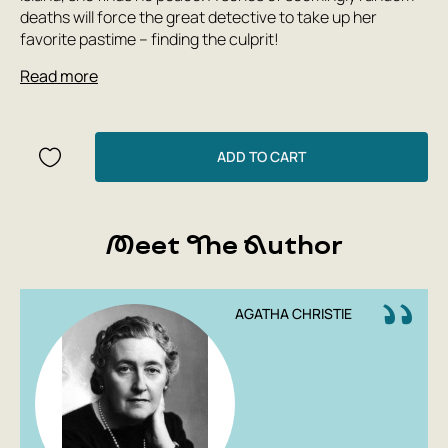
deaths will force the great detective to take up her
favorite pastime – finding the culprit!
Read more
ADD TO CART
Meet The Author
AGATHA CHRISTIE