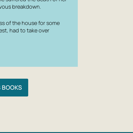
ervous breakdown.
ress of the house for some
est, had to take over
S BOOKS