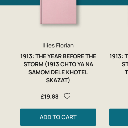
Illies Florian
1913: THE YEAR BEFORE THE
1913: 
STORM (1913 CHTO YA NA
S
SAMOM DELE KHOTEL
SKAZAT)
£19.88
ADD TO CART