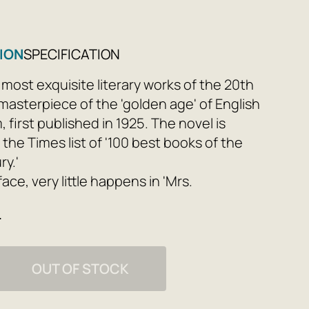
ION
SPECIFICATION
 most exquisite literary works of the 20th
 masterpiece of the 'golden age' of English
first published in 1925. The novel is
 the Times list of '100 best books of the
ry.'
ace, very little happens in 'Mrs.
an elderly society lady prepares to
e
ests, the man who once loved her in his
rns to London after a long absence, and a
ran of the First World War sinks deeper
OUT OF STOCK
lack swamp of 'war syndrome.' However,
 content is far from limited by its plot, or