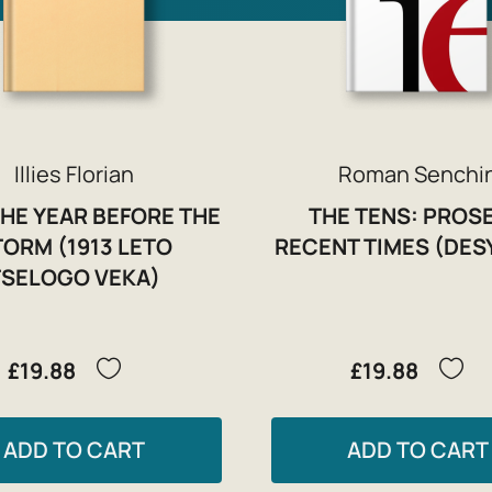
Illies Florian
Roman Senchi
THE YEAR BEFORE THE
THE TENS: PROSE
TORM (1913 LETO
RECENT TIMES (DES
TSELOGO VEKA)
£19.88
£19.88
ADD TO CART
ADD TO CART