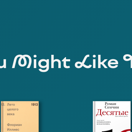
 Might Like 