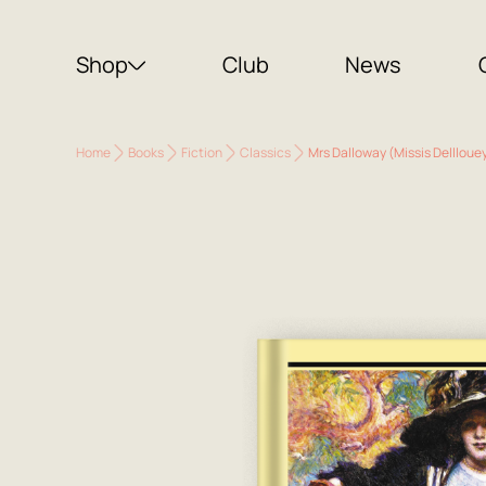
Shop
Club
News
Home
Books
Fiction
Classics
Mrs Dalloway (Missis Dellloue