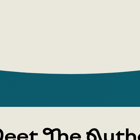
even by the
what matte
do, but wha
eet The Auth