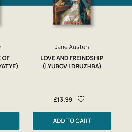
n
Jane Austen
 OF
LOVE AND FREINDSHIP
YATYE)
(LYUBOV I DRUZHBA)
£13.99
ADD TO CART