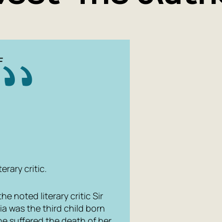
F
erary critic.
e noted literary critic Sir
ia was the third child born
she suffered the death of her