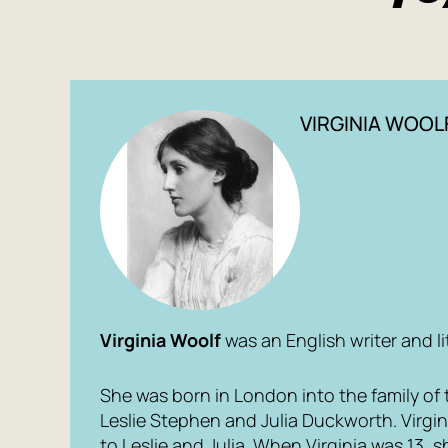
VIRGINIA WOOL
Virginia Woolf
was an English writer and lit
She was born in London into the family of th
Leslie Stephen and Julia Duckworth. Virgin
to Leslie and Julia. When Virginia was 13, 