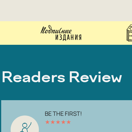
Readers Review
BE THE FIRST!
★
★
★
★
★