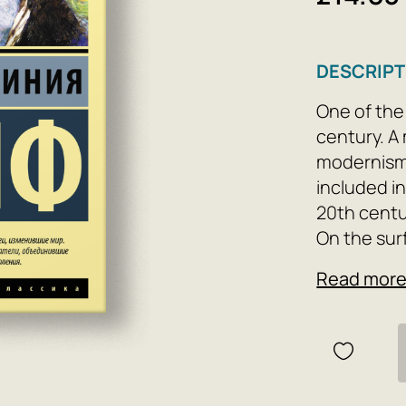
DESCRIPT
One of the
century. A
modernism, 
included in
20th centu
On the surf
Dalloway'—
Read mor
receive gu
youth retu
young vete
into the b
the novel's