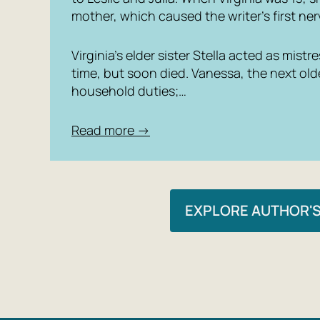
mother, which caused the writer’s first n
Virginia’s elder sister Stella acted as mist
time, but soon died. Vanessa, the next old
household duties;…
Read more →
EXPLORE AUTHOR'