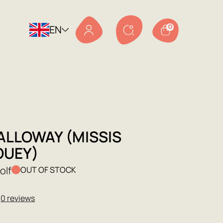
EN
0
ALLOWAY (MISSIS
OUEY)
olf
OUT OF STOCK
★
0 reviews