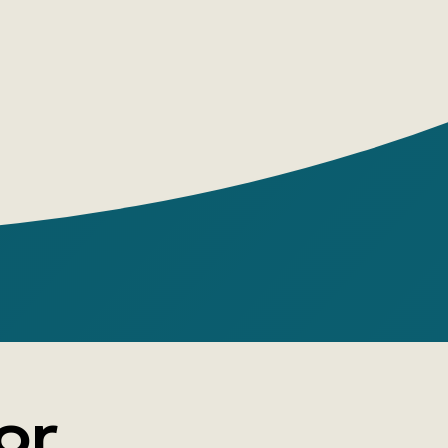
 brilliance of its sophisticated form—
rs here is not what the characters say or
t they think and feel while doing so.
or