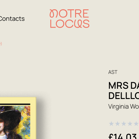
Contacts
y)
AST
MRS D
DELLL
Virginia Wo
★
★
★
★
£14.03