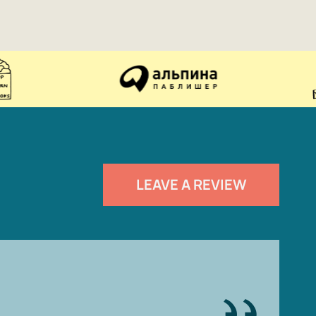
LEAVE A REVIEW