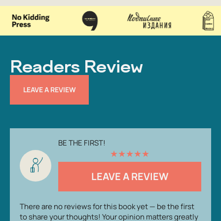
Readers Review
LEAVE A REVIEW
BE THE FIRST!
★
★
★
★
★
LEAVE A REVIEW
There are no reviews for this book yet — be the first
to share your thoughts! Your opinion matters greatly