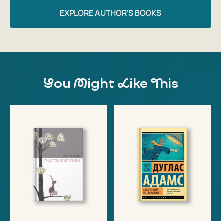
EXPLORE AUTHOR'S BOOKS
You Might Like This