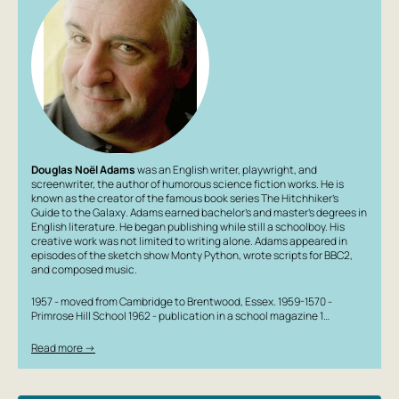
Douglas Noël Adams
was an English writer, playwright, and
screenwriter, the author of humorous science fiction works. He is
known as the creator of the famous book series
The Hitchhiker’s
Guide to the Galaxy
. Adams earned bachelor’s and master’s degrees in
English literature. He began publishing while still a schoolboy. His
creative work was not limited to writing alone. Adams appeared in
episodes of the sketch show
Monty Python
, wrote scripts for BBC2,
and composed music.
1957 - moved from Cambridge to Brentwood, Essex. 1959-1570 -
Primrose Hill School 1962 - publication in a school magazine 1…
Read more →