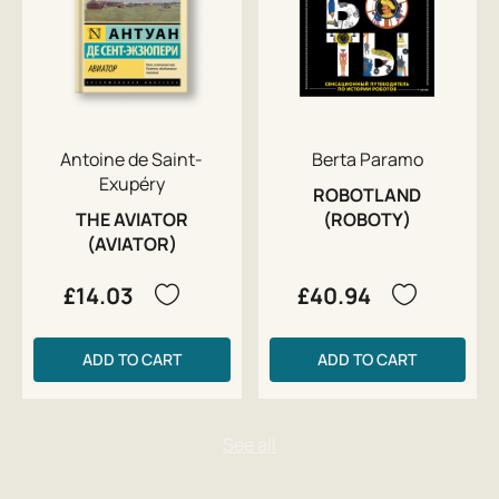
Antoine de Saint-
Berta Paramo
Exupéry
ROBOTLAND
THE AVIATOR
(ROBOTY)
(AVIATOR)
£14.03
£40.94
ADD TO CART
ADD TO CART