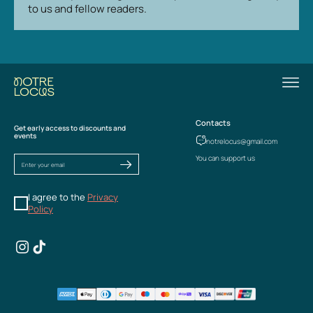
to us and fellow readers.
Contacts
Get early access to discounts and
events
notrelocus@gmail.com
You can support us
I agree to the
Privacy
Policy