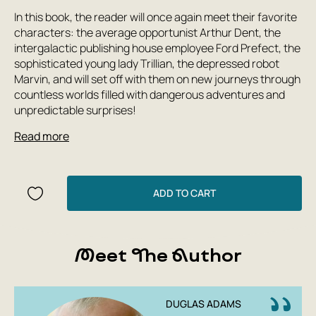
In this book, the reader will once again meet their favorite
characters: the average opportunist Arthur Dent, the
intergalactic publishing house employee Ford Prefect, the
sophisticated young lady Trillian, the depressed robot
Marvin, and will set off with them on new journeys through
countless worlds filled with dangerous adventures and
unpredictable surprises!
Read more
ADD TO CART
Meet The Author
DUGLAS ADAMS