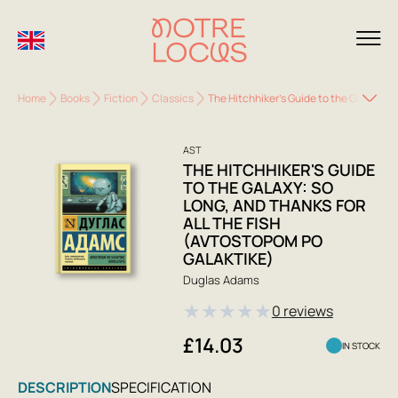
Home
Books
Fiction
Classics
The Hitchhiker's Guide to the Galaxy: S
AST
THE HITCHHIKER'S GUIDE
TO THE GALAXY: SO
LONG, AND THANKS FOR
ALL THE FISH
(AVTOSTOPOM PO
GALAKTIKE)
Duglas Adams
★
★
★
★
★
0 reviews
£14.03
IN STOCK
DESCRIPTION
SPECIFICATION