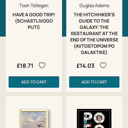
Toon Tellegen
Duglas Adams
HAVE A GOOD TRIP!
THE HITCHHIKER'S
(SCHASTLIVOGO
GUIDE TO THE
PUTI)
GALAXY: THE
RESTAURANT AT THE
END OF THE UNIVERSE
(AVTOSTOPOM PO
GALAKTIKE)
£18.71
£14.03
ADD TO CART
ADD TO CART