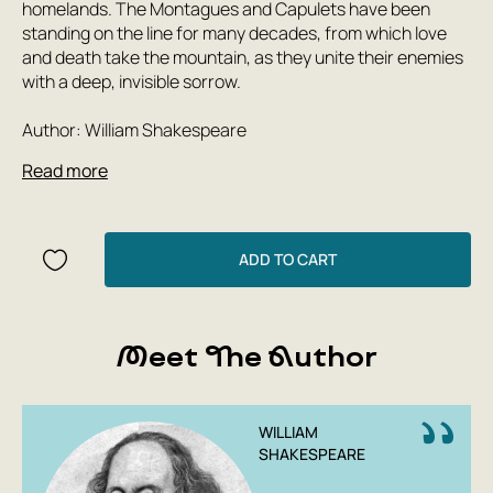
homelands. The Montagues and Capulets have been
standing on the line for many decades, from which love
and death take the mountain, as they unite their enemies
with a deep, invisible sorrow.
Author: William Shakespeare
Read more
ADD TO CART
Meet The Author
WILLIAM
SHAKESPEARE