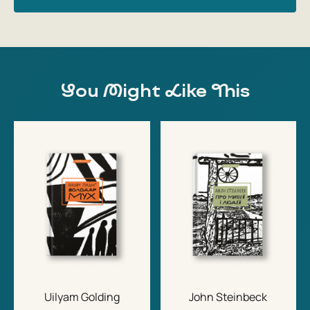
You Might Like This
Uilyam Golding
John Steinbeck