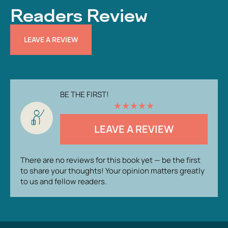
Readers Review
LEAVE A REVIEW
BE THE FIRST!
★
★
★
★
★
LEAVE A REVIEW
There are no reviews for this book yet — be the first
to share your thoughts! Your opinion matters greatly
to us and fellow readers.