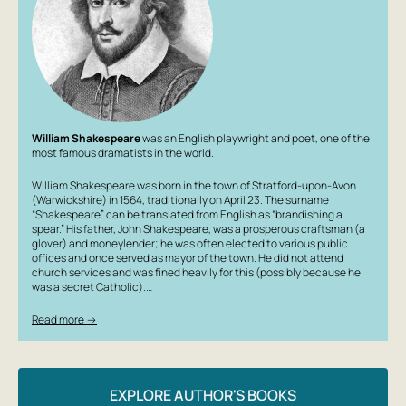
William Shakespeare
was an English playwright and poet, one of the
most famous dramatists in the world.
William Shakespeare was born in the town of Stratford-upon-Avon
(Warwickshire) in 1564, traditionally on April 23. The surname
“Shakespeare” can be translated from English as “brandishing a
spear.” His father, John Shakespeare, was a prosperous craftsman (a
glover) and moneylender; he was often elected to various public
offices and once served as mayor of the town. He did not attend
church services and was fined heavily for this (possibly because he
was a secret Catholic).…
Read more →
EXPLORE AUTHOR'S BOOKS