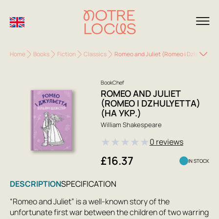
Home
Books
Fiction
Classics
Romeo and Juliet (Romeo i Dzhulyetta) 
BookChef
ROMEO AND JULIET
(ROMEO I DZHULYETTA)
(НА УКР.)
William Shakespeare
★
★
★
★
★
0 reviews
£16.37
IN STOCK
DESCRIPTION
SPECIFICATION
“Romeo and Juliet” is a well-known story of the
unfortunate first war between the children of two warring