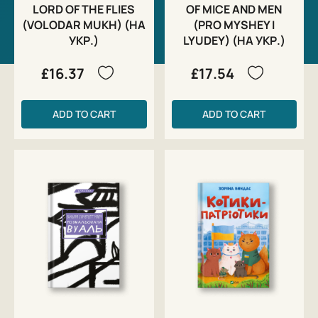
LORD OF THE FLIES
OF MICE AND MEN
(VOLODAR MUKH) (НА
(PRO MYSHEY I
УКР.)
LYUDEY) (НА УКР.)
£16.37
£17.54
ADD TO CART
ADD TO CART