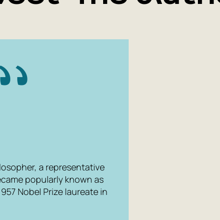
losopher, a representative
 became popularly known as
957 Nobel Prize laureate in