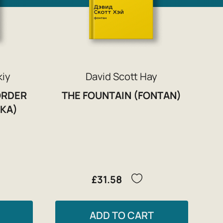
kiy
David Scott Hay
ORDER
THE FOUNTAIN (FONTAN)
KA)
£31.58
ADD TO CART