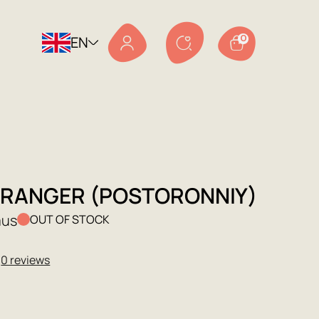
EN
0
TRANGER (POSTORONNIY)
mus
OUT OF STOCK
★
0 reviews