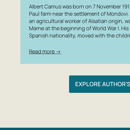
Albert Camus was born on 7 November 1913 
Paul farm near the settlement of Mondovi.
an agricultural worker of Alsatian origin, wa
Marne at the beginning of World War I. His
Spanish nationality, moved with the childre
Read more →
EXPLORE AUTHOR'