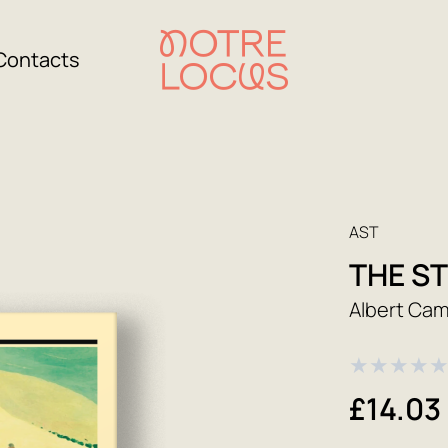
Contacts
AST
THE S
Albert Ca
★
★
★
★
£14.03