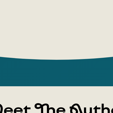
eet The Auth