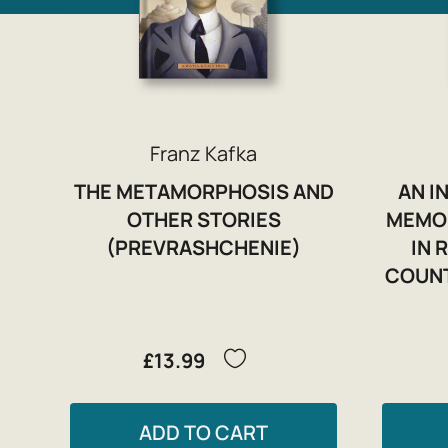
Franz Kafka
THE METAMORPHOSIS AND
AN I
OTHER STORIES
MEMOR
(PREVRASHCHENIE)
IN 
COUNT
£13.99
ADD TO CART