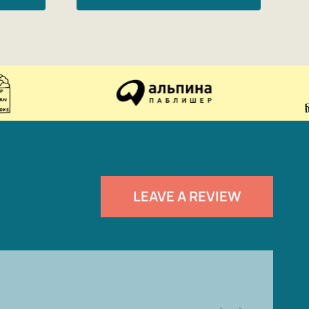
LEAVE A REVIEW