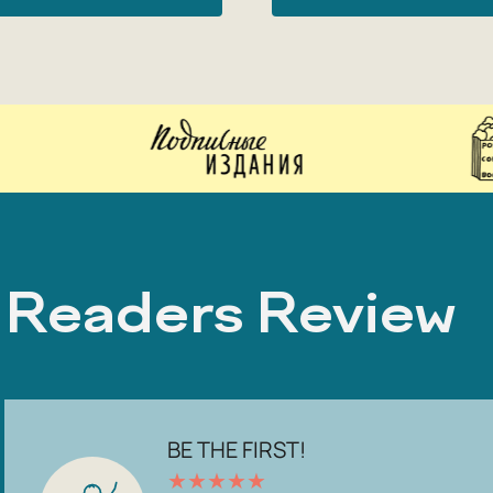
Readers Review
BE THE FIRST!
★
★
★
★
★