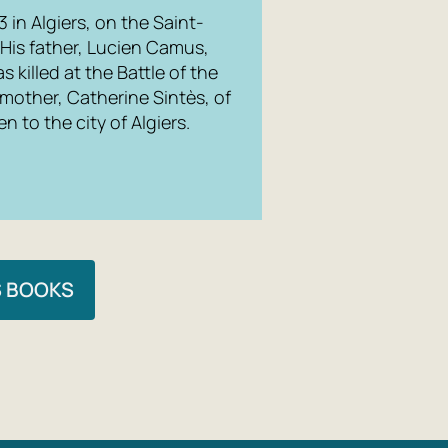
in Algiers, on the Saint-
 His father, Lucien Camus,
s killed at the Battle of the
 mother, Catherine Sintès, of
n to the city of Algiers.
S BOOKS