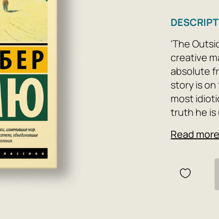
DESCRIPT
'The Outsid
creative m
absolute fr
story is on
most idioti
truth he is
defy all od
Read mor
in the name