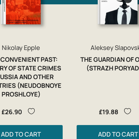
Nikolay Epple
Aleksey Slapovs
NCONVENIENT PAST:
THE GUARDIAN OF 
Y OF STATE CRIMES
(STRAZH PORYAD
RUSSIA AND OTHER
RIES (NEUDOBNOYE
PROSHLOYE)
£26.90
£19.88
ADD TO CART
ADD TO CART