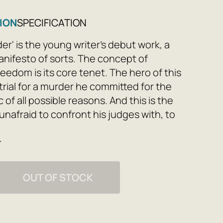
ION
SPECIFICATION
er' is the young writer's debut work, a
anifesto of sorts. The concept of
eedom is its core tenet. The hero of this
 trial for a murder he committed for the
c of all possible reasons. And this is the
 unafraid to confront his judges with, to
ds, to abandon all conventions, and to die
e
 of his convictions.
OUT OF STOCK