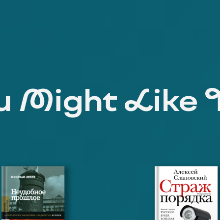
 Might Like 