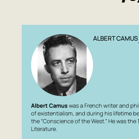
ALBERT CAMUS
Albert Camus
was a French writer and phi
of existentialism, and during his lifetime
the “Conscience of the West.” He was the 1
Literature.