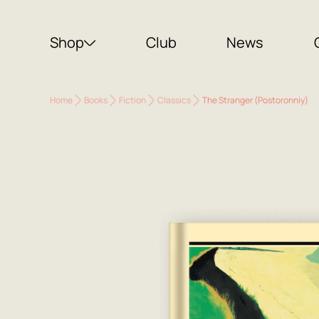
Shop
Club
News
Home
Books
Fiction
Classics
The Stranger (Postoronniy)