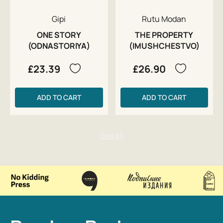
Gipi
Rutu Modan
ONE STORY
THE PROPERTY
(ODNASTORIYA)
(IMUSHCHESTVO)
£23.39
£26.90
ADD TO CART
ADD TO CART