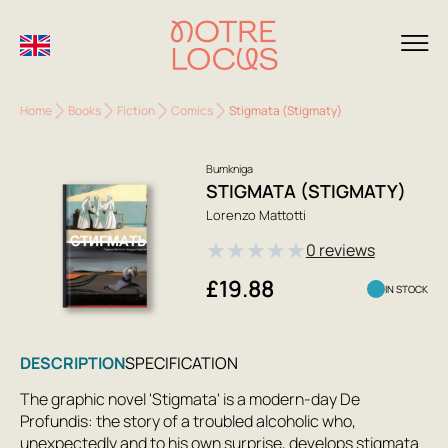
Home
Books
Fiction
Comics
Stigmata (Stigmaty)
Bumkniga
STIGMATA (STIGMATY)
Lorenzo Mattotti
★
★
★
★
★
0 reviews
£19.88
IN STOCK
DESCRIPTION
SPECIFICATION
The graphic novel 'Stigmata' is a modern-day De
Profundis: the story of a troubled alcoholic who,
unexpectedly and to his own surprise, develops stigmata