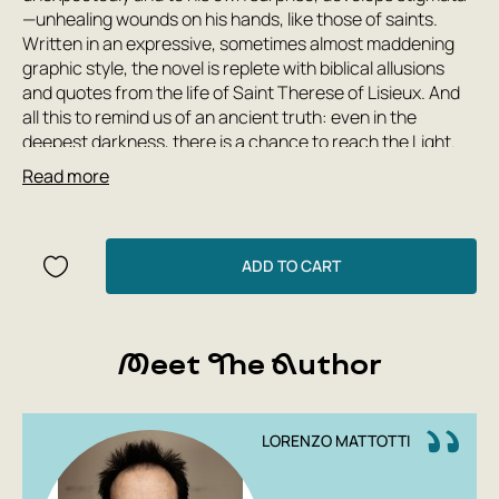
—unhealing wounds on his hands, like those of saints.
Written in an expressive, sometimes almost maddening
graphic style, the novel is replete with biblical allusions
and quotes from the life of Saint Therese of Lisieux. And
all this to remind us of an ancient truth: even in the
deepest darkness, there is a chance to reach the Light.
Read more
This book is the result of a collaboration between the
excellent Italian screenwriter Claudio Piersanti and the
outstanding Italian artist Lorenzo Mattotti, winner of the
Grand Prix of the International Biennale of Illustration in
ADD TO CART
Bratislava and the American Will Eisner Award in the field
of comics.
Author: Piersanti Claudio
Meet The Author
Publishing House: Boomkniga
Year: 2019
Number of pages: 192
LORENZO MATTOTTI
Cover type: hardback
Translator: Vizel Mikhail