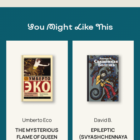
You Might Like This
Umberto Eco
David B.
THE MYSTERIOUS
EPILEPTIC
FLAME OF QUEEN
(SVYASHCHENNAYA