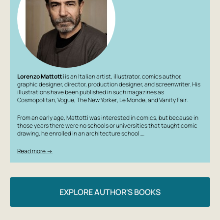
Illustrator: Mattotti Lorenzo
Country of origin: Italy
Age group: young adults, adults
Lorenzo Mattotti
is an Italian artist, illustrator, comics author,
graphic designer, director, production designer, and screenwriter. His
illustrations have been published in such magazines as
Cosmopolitan
,
Vogue
,
The New Yorker
,
Le Monde
, and
Vanity Fair
.
From an early age, Mattotti was interested in comics, but because in
those years there were no schools or universities that taught comic
drawing, he enrolled in an architecture school.…
Read more →
EXPLORE AUTHOR'S BOOKS