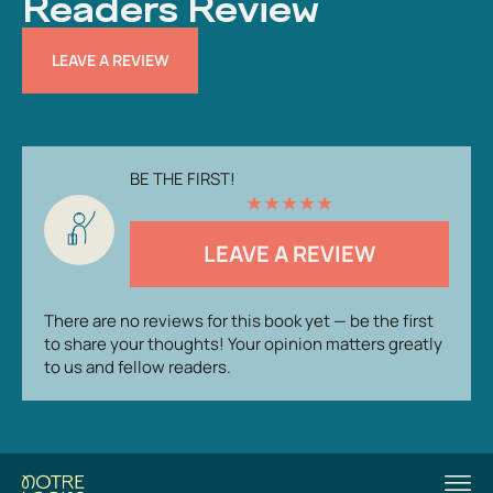
Readers Review
LEAVE A REVIEW
BE THE FIRST!
★
★
★
★
★
LEAVE A REVIEW
There are no reviews for this book yet — be the first
to share your thoughts! Your opinion matters greatly
to us and fellow readers.