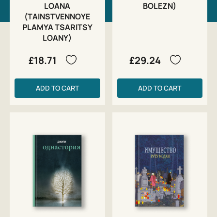
LOANA
BOLEZN)
(TAINSTVENNOYE
PLAMYA TSARITSY
LOANY)
£18.71
£29.24
ADD TO CART
ADD TO CART