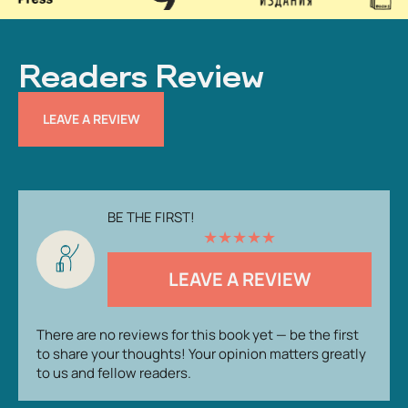
Readers Review
LEAVE A REVIEW
BE THE FIRST!
★
★
★
★
★
LEAVE A REVIEW
There are no reviews for this book yet — be the first
to share your thoughts! Your opinion matters greatly
to us and fellow readers.