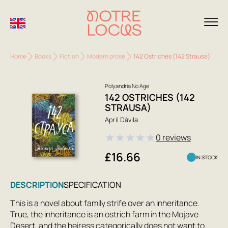
Home
Books
Fiction
Modern prose
142 Ostriches (142 Strausa)
Polyandria No Age
142 OSTRICHES (142
STRAUSA)
April Dávila
★
★
★
★
★
0 reviews
£16.66
IN STOCK
DESCRIPTION
SPECIFICATION
This is a novel about family strife over an inheritance.
True, the inheritance is an ostrich farm in the Mojave
Desert, and the heiress categorically does not want to