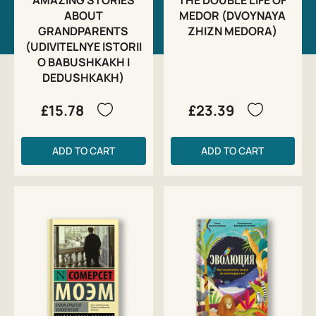
ABOUT
MEDOR (DVOYNAYA
GRANDPARENTS
ZHIZN MEDORA)
(UDIVITELNYE ISTORII
O BABUSHKAKH I
DEDUSHKAKH)
£15.78
£23.39
ADD TO CART
ADD TO CART