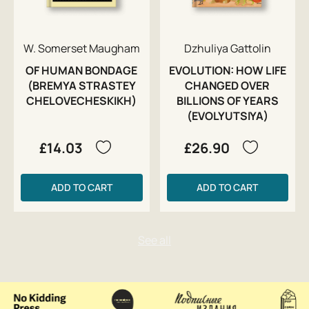
W. Somerset Maugham
Dzhuliya Gattolin
OF HUMAN BONDAGE
EVOLUTION: HOW LIFE
(BREMYA STRASTEY
CHANGED OVER
CHELOVECHESKIKH)
BILLIONS OF YEARS
(EVOLYUTSIYA)
£14.03
£26.90
ADD TO CART
ADD TO CART