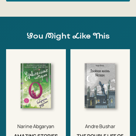
You Might Like This
Narine Abgaryan
Andre Bushar
AMAZING STORIES
THE DOUBLE LIFE OF