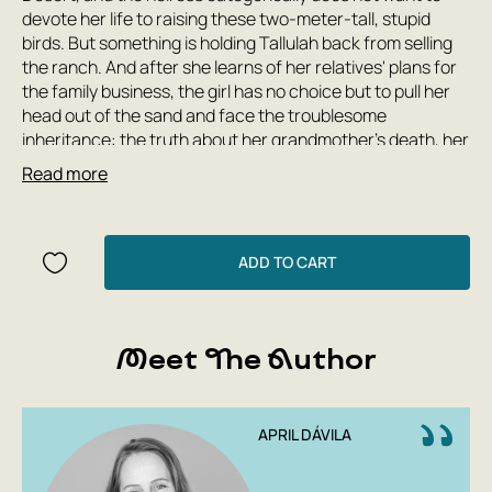
devote her life to raising these two-meter-tall, stupid
birds. But something is holding Tallulah back from selling
the ranch. And after she learns of her relatives' plans for
the family business, the girl has no choice but to pull her
head out of the sand and face the troublesome
inheritance: the truth about her grandmother's death, her
mother's alcoholism, her uncle's greedy wrath, and one
Read more
hundred and forty-two ostriches, whose fate is now in her
hands.
A gripping, touching, and cinematic story that blends
ADD TO CART
humor, drama, love, and, of course, a whole flock of huge,
strange birds!
Meet The Author
APRIL DÁVILA