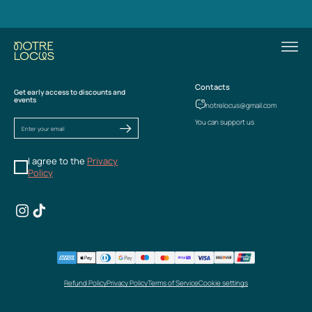
Contacts
Get early access to discounts and
events
notrelocus@gmail.com
You can support us
I agree to the
Privacy
Policy
Refund Policy
Privacy Policy
Terms of Service
Cookie settings