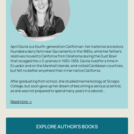
April Davila is a fourth-generation Californian: her maternal ancestors
founded a dairy farm near Sacramento in the 1880s, while her father’s
relatives moved to California from Oklahoma during the Dust Bowl
that ravaged the U.S. prairies in 1930–1936. Davila lived for a time in
Ecuador and on the Marshall Islands, and visited Caribbean countries,
but felt no better anywhere than in her native California.
After graduating from school, she studied marine biology at Scripps
College, but soon gave up her dream of becoming a serious scientist,
as she was not prepared to spend many years in a laborat…
Read more →
EXPLORE AUTHOR'S BOOKS