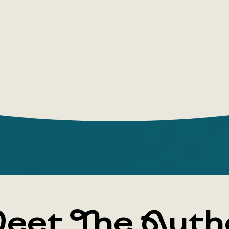
eet The Auth