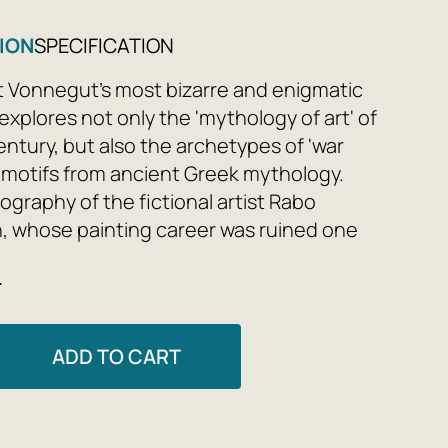
ION
SPECIFICATION
t Vonnegut's most bizarre and enigmatic
explores not only the 'mythology of art' of
entury, but also the archetypes of 'war
 motifs from ancient Greek mythology.
ography of the fictional artist Rabo
, whose painting career was ruined one
r-quality paint, and the mysterious Circe
e
o attempts to change not only his life
s views on art and her place in it, serves
a framework for a parable that
ADD TO CART
s the well-known story of a creator, his
is search for Inspiration.