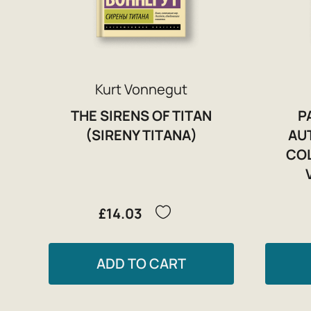
Kurt Vonnegut
THE SIRENS OF TITAN
P
(SIRENY TITANA)
AU
CO
£14.03
ADD TO CART