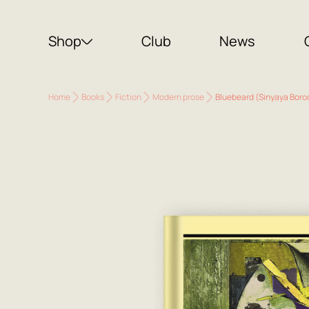
Shop
Club
News
Home
Books
Fiction
Modern prose
Bluebeard (Sinyaya Boro