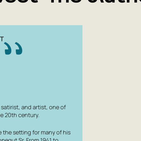
T
atirist, and artist, one of
he 20th century.
 the setting for many of his
onnegut Sr. From 1941 to