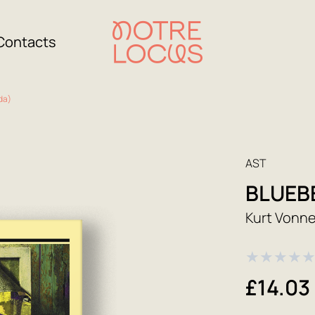
Contacts
da)
AST
BLUEB
Kurt Vonn
★
★
★
★
£14.03