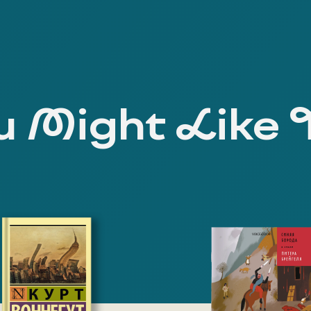
 Might Like 