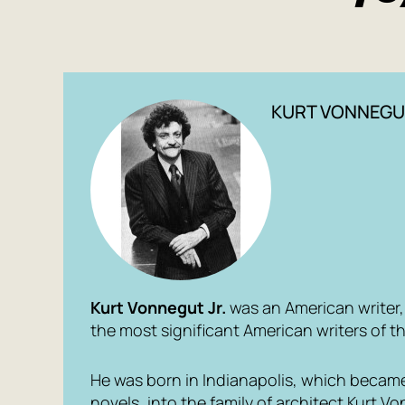
KURT VONNEGU
Kurt Vonnegut Jr.
was an American writer, s
the most significant American writers of t
He was born in Indianapolis, which became
novels, into the family of architect Kurt V