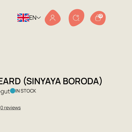
EN
0
EARD (SINYAYA BORODA)
egut
IN STOCK
★
0 reviews