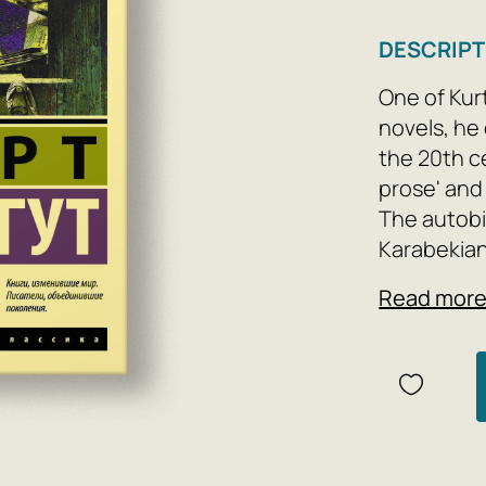
DESCRIPT
One of Kur
novels, he 
the 20th c
prose' and
The autobi
Karabekian
day by poo
Read mor
Berman, wh
but also hi
merely as 
reinterpret
Muse, and h