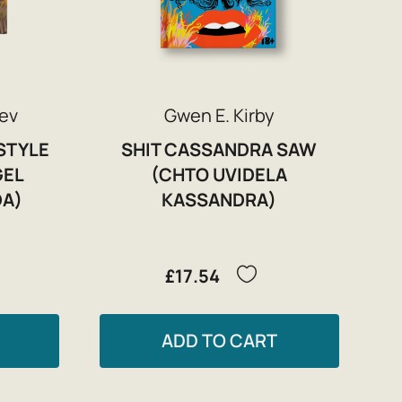
ev
Gwen E. Kirby
STYLE
SHIT CASSANDRA SAW
GEL
(CHTO UVIDELA
DA)
KASSANDRA)
£17.54
ADD TO CART