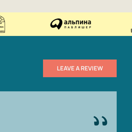
LEAVE A REVIEW