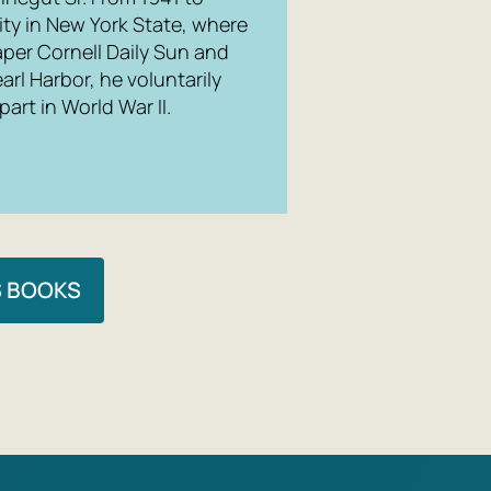
ity in New York State, where
per Cornell Daily Sun and
rl Harbor, he voluntarily
art in World War II.
S BOOKS