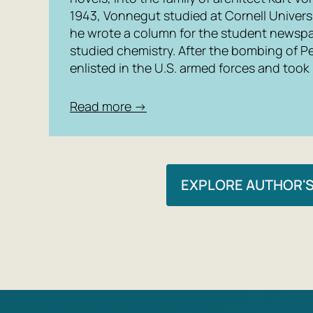
1943, Vonnegut studied at Cornell Univers
he wrote a column for the student newspa
studied chemistry. After the bombing of Pea
enlisted in the U.S. armed forces and took p
Read more →
EXPLORE AUTHOR'