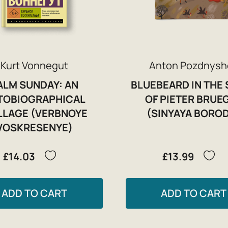
Kurt Vonnegut
Anton Pozdnysh
ALM SUNDAY: AN
BLUEBEARD IN THE 
TOBIOGRAPHICAL
OF PIETER BRUE
LLAGE (VERBNOYE
(SINYAYA BORO
VOSKRESENYE)
£14.03
£13.99
ADD TO CART
ADD TO CART