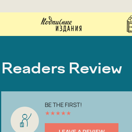
Readers Review
BE THE FIRST!
★
★
★
★
★
LEAVE A REVIEW