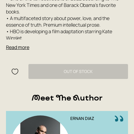
New York Times and one of Barack Obama's favorite
books.
• A multifaceted story about power, love, and the
essence of truth. Premium intellectual prose.
• HBO is developing a film adaptation starring Kate
Winslet.
• A captivating novel by Hernan Diaz about America in the
Read more
1920s, the elite of New York during the Great Depression.
Even the roar and rumble of the Roaring Twenties could
not drown out their names. He is a legendary Wall Street
OUT OF STOCK
tycoon, she is the daughter of eccentric aristocrats.
Together they rose to the top of a world full of the illusion
of limitless wealth. But what price did they pay for such a
Meet The Author
vast fortune? We learn this from several sources. From a
book about the millionaire’s life. From his own memoirs.
From the typist who writes them down and notices that
history and reality are beginning to diverge. And from his
ERNAN DIAZ
wife’s diaries. Whose voice is more honest, and who is the
most unreliable narrator? How do ideas about reality