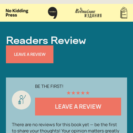
Readers Review
LEAVE A REVIEW
BE THE FIRST!
★
★
★
★
★
LEAVE A REVIEW
There are no reviews for this book yet — be the first
to share your thoughts! Your opinion matters greatly