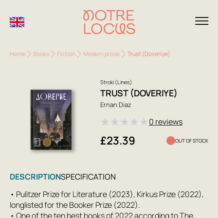
Home
Books
Fiction
Modern prose
Trust (Doveriye)
Stroki (Lines)
TRUST (DOVERIYE)
Ernan Diaz
★
★
★
★
★
0 reviews
£23.39
OUT OF STOCK
DESCRIPTION
SPECIFICATION
• Pulitzer Prize for Literature (2023), Kirkus Prize (2022),
longlisted for the Booker Prize (2022).
• One of the ten best books of 2022 according to The