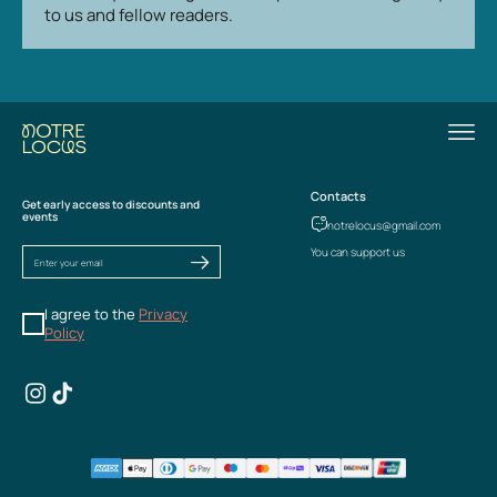
to us and fellow readers.
Contacts
Get early access to discounts and
events
notrelocus@gmail.com
You can support us
I agree to the
Privacy
Policy