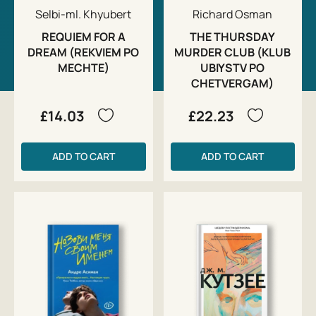
Selbi-ml. Khyubert
Richard Osman
REQUIEM FOR A
THE THURSDAY
DREAM (REKVIEM PO
MURDER CLUB (KLUB
MECHTE)
UBIYSTV PO
CHETVERGAM)
£14.03
£22.23
ADD TO CART
ADD TO CART