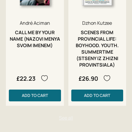
André Aciman
Dzhon Kutzee
CALL ME BY YOUR
SCENES FROM
NAME (NAZOVI MENYA
PROVINCIAL LIFE:
SVOIM IMENEM)
BOYHOOD. YOUTH.
SUMMERTIME
(STSENY IZ ZHIZNI
PROVINTSIALA)
£22.23
£26.90
ADD TO CART
ADD TO CART