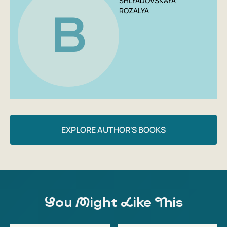
SHLYADOVSKAYA
ROZALYA
B
EXPLORE AUTHOR'S BOOKS
You Might Like This