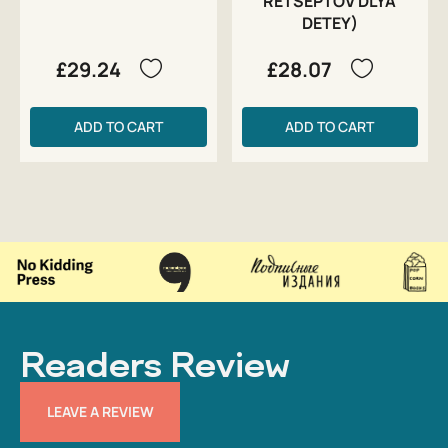
RETSEPTOV DLYA
DETEY)
£29.24
£28.07
ADD TO CART
ADD TO CART
Readers Review
LEAVE A REVIEW