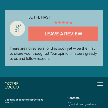
BE THE FIRST!
★
★
★
★
★
LEAVE A REVIEW
There are no reviews for this book yet — be the first
to share your thoughts! Your opinion matters greatly
to us and fellow readers.
Contacts
Get early access to discounts and
events
notrelocus@gmail.com