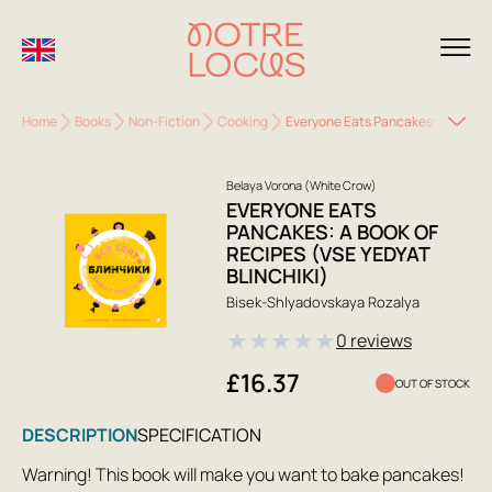
Home
Books
Non-Fiction
Cooking
Everyone Eats Pancakes: A Book of
Belaya Vorona (White Crow)
EVERYONE EATS
PANCAKES: A BOOK OF
RECIPES (VSE YEDYAT
BLINCHIKI)
Bisek-Shlyadovskaya Rozalya
★
★
★
★
★
0 reviews
£16.37
OUT OF STOCK
DESCRIPTION
SPECIFICATION
Warning! This book will make you want to bake pancakes!