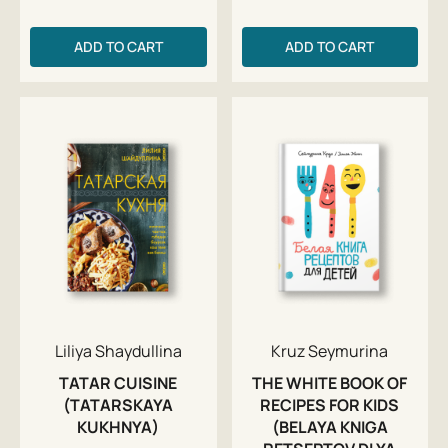
ADD TO CART
ADD TO CART
Liliya Shaydullina
Kruz Seymurina
TATAR CUISINE
THE WHITE BOOK OF
(TATARSKAYA
RECIPES FOR KIDS
KUKHNYA)
(BELAYA KNIGA