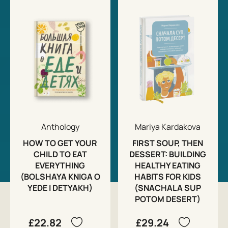
Anthology
Mariya Kardakova
HOW TO GET YOUR
FIRST SOUP, THEN
CHILD TO EAT
DESSERT: BUILDING
EVERYTHING
HEALTHY EATING
(BOLSHAYA KNIGA O
HABITS FOR KIDS
YEDE I DETYAKH)
(SNACHALA SUP
POTOM DESERT)
£22.82
£29.24