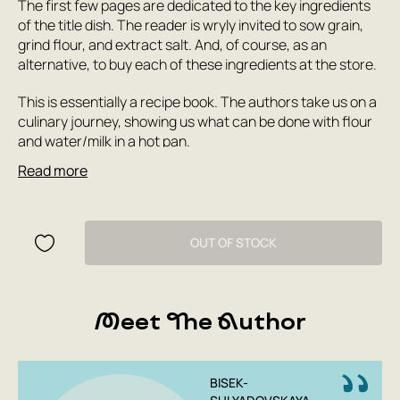
The first few pages are dedicated to the key ingredients
of the title dish. The reader is wryly invited to sow grain,
grind flour, and extract salt. And, of course, as an
alternative, to buy each of these ingredients at the store.
This is essentially a recipe book. The authors take us on a
culinary journey, showing us what can be done with flour
and water/milk in a hot pan.
Read more
This book is perfect for beginning cooks: all the
ingredients can be found in any supermarket, and a
parent's participation will turn cooking into a fun
experiment. Let the first pancake not be a failure!
OUT OF STOCK
In short:
For everyone who loves pancakes!
Meet The Author
All recipes have been tested and adapted.
An appetizing and healthy gift for children and
adults for any occasion.
BISEK-