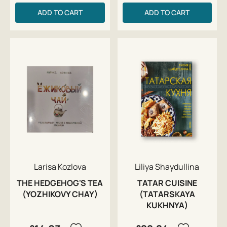
ADD TO CART
ADD TO CART
Larisa Kozlova
Liliya Shaydullina
THE HEDGEHOG'S TEA
TATAR CUISINE
(YOZHIKOVY CHAY)
(TATARSKAYA
KUKHNYA)