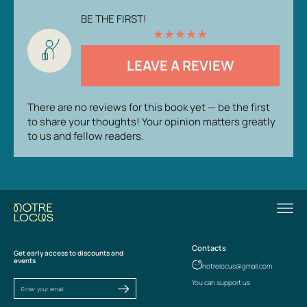
BE THE FIRST!
★
★
★
★
★
LEAVE A REVIEW
There are no reviews for this book yet — be the first
to share your thoughts! Your opinion matters greatly
to us and fellow readers.
Contacts
Get early access to discounts and
events
notrelocus@gmail.com
You can support us