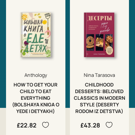
Anthology
Nina Tarasova
HOW TO GET YOUR
CHILDHOOD
CHILD TO EAT
DESSERTS: BELOVED
EVERYTHING
CLASSICS IN MODERN
(BOLSHAYA KNIGA O
STYLE (DESERTY
YEDE I DETYAKH)
RODOM IZ DETSTVA)
£22.82
£43.28