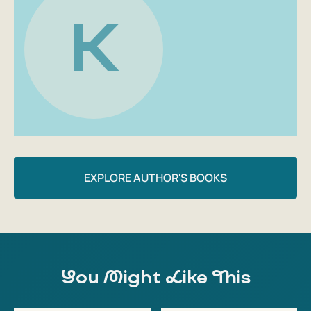
This large colorful book with detailed funny
K
illustrations by Elisa Jehan can be a great gift for
anyone who wants to bake something or just serve
ice cream in a new way;
These are not quick recipes, but for those who want
to learn how to cook beautiful and enjoyable. And
have fun at the same time!
EXPLORE AUTHOR'S BOOKS
You Might Like This