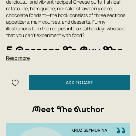
delicious... and vibrant recipes! Cheese puffs, fish loaf,
ratatouille, ham quiche, no-bake strawberry cake,
chocolate fondant—the book consists of three sections:
appetizers, main courses, and desserts. Funny
illustrations turn the recipes into a real holiday: who said
that you can’t experiment with food?
5 Reasons To Buy The
Read more
Book “The White Book
Of Recipes For
ADD TO CART
Children”:
A real tabletop cookbook with more than 40 recipes
for appetizers, main courses and desserts;
Meet The Author
Mostly Mediterranean cuisine recipes - from simple
to complex, but always delicious!
Clear and accessible instructions, both for self-
KRUZ SEYMURINA
cooking and for involving the whole family;