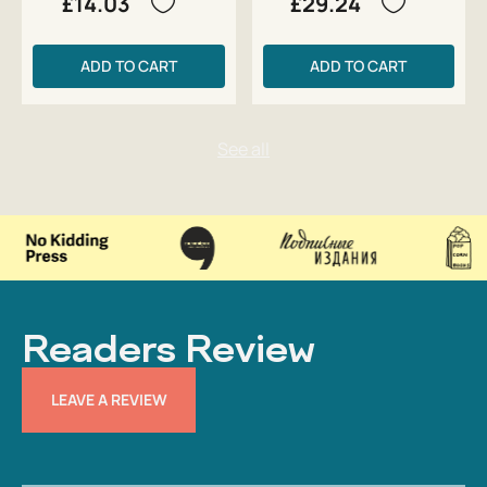
£14.03
£29.24
ADD TO CART
ADD TO CART
Readers Review
LEAVE A REVIEW