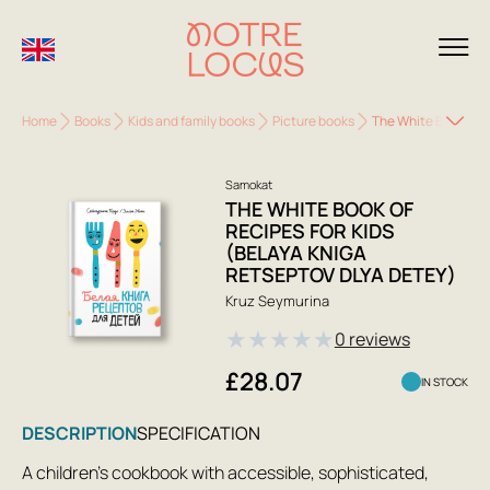
Home
Books
Kids and family books
Picture books
The White Book of R
Samokat
THE WHITE BOOK OF
RECIPES FOR KIDS
(BELAYA KNIGA
RETSEPTOV DLYA DETEY)
Kruz Seymurina
★
★
★
★
★
0 reviews
£28.07
IN STOCK
DESCRIPTION
SPECIFICATION
A children's cookbook with accessible, sophisticated,