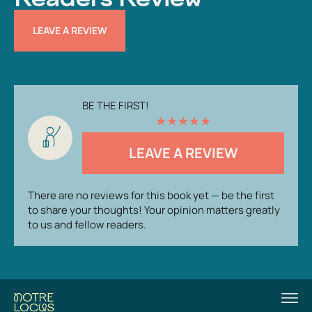
LEAVE A REVIEW
BE THE FIRST!
★
★
★
★
★
LEAVE A REVIEW
There are no reviews for this book yet — be the first
to share your thoughts! Your opinion matters greatly
to us and fellow readers.