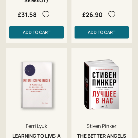
SENEKOY)
£31.58
£26.90
ADD TO CART
ADD TO CART
Ferri Lyuk
Stiven Pinker
LEARNING TO LIVE: A
THE BETTER ANGELS