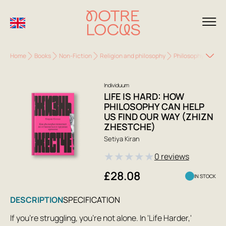
Home
Books
Non-Fiction
Religion and philosophy
Philosophy
Life 
Individuum
LIFE IS HARD: HOW
PHILOSOPHY CAN HELP
US FIND OUR WAY (ZHIZN
ZHESTCHE)
Setiya Kiran
★
★
★
★
★
0 reviews
£28.08
IN STOCK
DESCRIPTION
SPECIFICATION
If you're struggling, you're not alone. In 'Life Harder,'