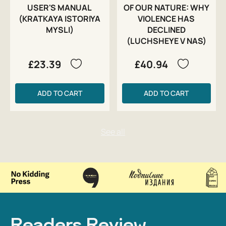
USER'S MANUAL
OF OUR NATURE: WHY
(KRATKAYA ISTORIYA
VIOLENCE HAS
MYSLI)
DECLINED
(LUCHSHEYE V NAS)
£23.39
£40.94
ADD TO CART
ADD TO CART
Readers Review