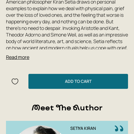
American philosopher Kiran Setia draws on personal
examples to explain how we deal with physical pain, grief
over the loss of loved ones, and the feeling that worse is
happening every day, and nothing can be done. But
there's no need to despair. Invoking Aristotle and Kant,
Theodor Adorno and Simone Weil, as well as an impressive
body of world literature, art, and science, Setia reflects
on how ancient and modern rituals help us cope with grief,
how sports managers and Prince Myshkin can wean
Read more
themselves off of the notion of success, and why there's
always meaning in working and creating, even if we're
doomed to extinction. Setia's book is a valuable resource
for those seeking ways to live with dignity in an imperfect
ADD TO CART
world.
Meet The Author
SETIYA KIRAN