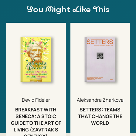
You Might Like This
Devid Fideler
Aleksandra Zharkova
BREAKFAST WITH
SETTERS: TEAMS
SENECA: A STOIC
THAT CHANGE THE
GUIDE TO THE ART OF
WORLD
LIVING (ZAVTRAK S