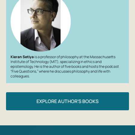
Kieran Setiya
is a professor of philosophy at the Massachusetts
Institute of Technology (MIT), specializing in ethics and
epistemology. He is the author of five books and hosts the podcast
“Five Questions,” where he discusses philosophy and life with
colleagues.
EXPLORE AUTHOR'S BOOKS