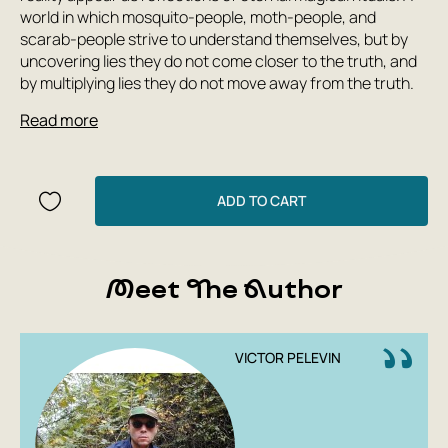
world in which mosquito-people, moth-people, and
scarab-people strive to understand themselves, but by
uncovering lies they do not come closer to the truth, and
by multiplying lies they do not move away from the truth.
Read more
ADD TO CART
Meet The Author
VICTOR PELEVIN