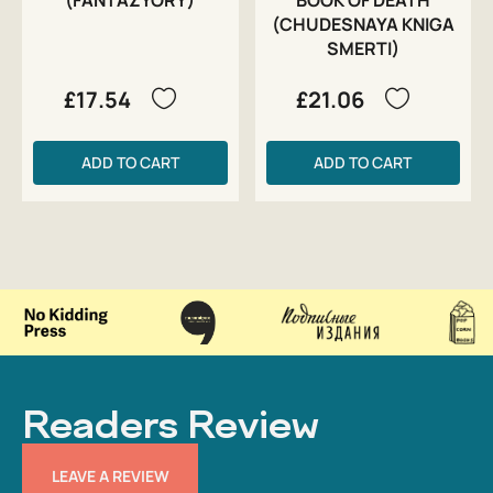
(CHUDESNAYA KNIGA
SMERTI)
£17.54
£21.06
ADD TO CART
ADD TO CART
Readers Review
LEAVE A REVIEW