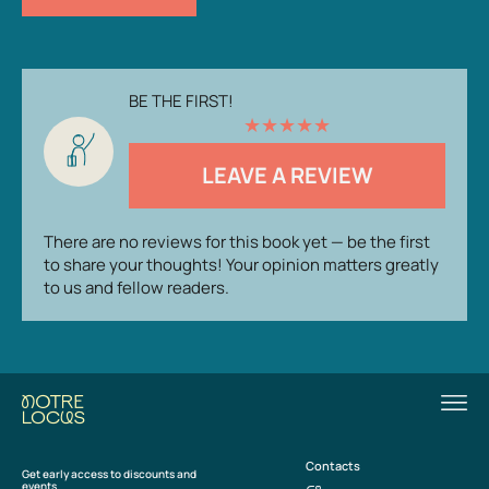
BE THE FIRST!
★
★
★
★
★
LEAVE A REVIEW
There are no reviews for this book yet — be the first
to share your thoughts! Your opinion matters greatly
to us and fellow readers.
Contacts
Get early access to discounts and
events