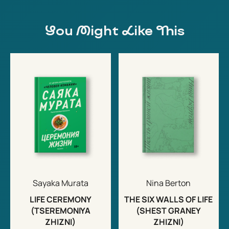
You Might Like This
Sayaka Murata
Nina Berton
LIFE CEREMONY
THE SIX WALLS OF LIFE
(TSEREMONIYA
(SHEST GRANEY
ZHIZNI)
ZHIZNI)