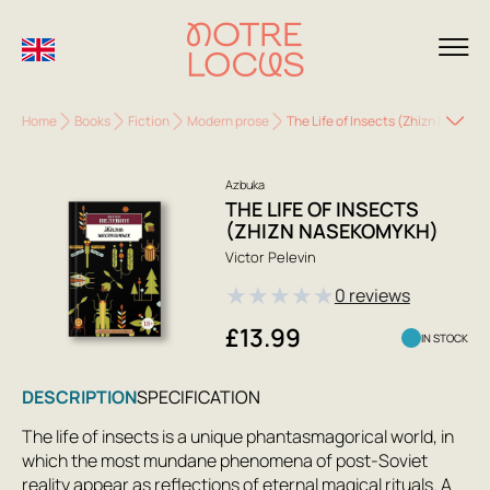
Home
Books
Fiction
Modern prose
The Life of Insects (Zhizn Naseko
Azbuka
THE LIFE OF INSECTS
(ZHIZN NASEKOMYKH)
Victor Pelevin
★
★
★
★
★
0 reviews
£13.99
IN STOCK
DESCRIPTION
SPECIFICATION
The life of insects is a unique phantasmagorical world, in
which the most mundane phenomena of post-Soviet
reality appear as reflections of eternal magical rituals. A