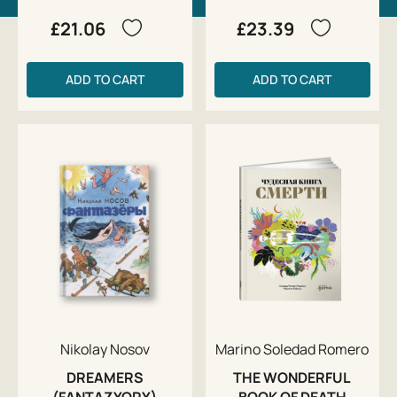
£21.06
£23.39
ADD TO CART
ADD TO CART
Nikolay Nosov
Marino Soledad Romero
DREAMERS
THE WONDERFUL
(FANTAZYORY)
BOOK OF DEATH