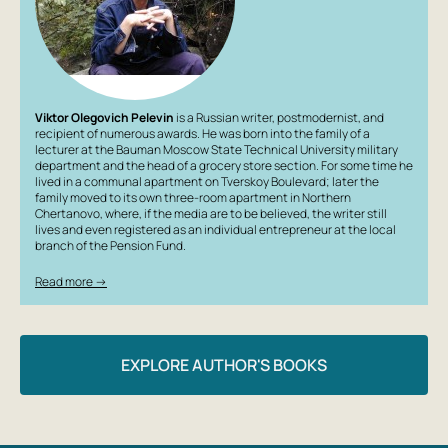
Viktor Olegovich Pelevin
is a Russian writer, postmodernist, and
recipient of numerous awards. He was born into the family of a
lecturer at the Bauman Moscow State Technical University military
department and the head of a grocery store section. For some time he
lived in a communal apartment on Tverskoy Boulevard; later the
family moved to its own three-room apartment in Northern
Chertanovo, where, if the media are to be believed, the writer still
lives and even registered as an individual entrepreneur at the local
branch of the Pension Fund.
Read more →
EXPLORE AUTHOR'S BOOKS