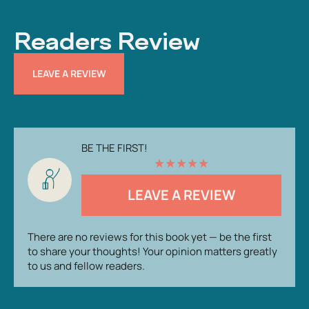
Readers Review
LEAVE A REVIEW
BE THE FIRST!
★
★
★
★
★
LEAVE A REVIEW
There are no reviews for this book yet — be the first
to share your thoughts! Your opinion matters greatly
to us and fellow readers.