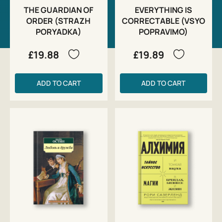
THE GUARDIAN OF
EVERYTHING IS
ORDER (STRAZH
CORRECTABLE (VSYO
PORYADKA)
POPRAVIMO)
£19.88
£19.89
ADD TO CART
ADD TO CART