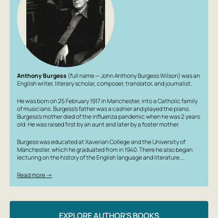
Anthony Burgess
(full name — John Anthony Burgess Wilson) was an
English writer, literary scholar, composer, translator, and journalist.
He was born on 25 February 1917 in Manchester, into a Catholic family
of musicians. Burgess’s father was a cashier and played the piano.
Burgess’s mother died of the influenza pandemic when he was 2 years
old. He was raised first by an aunt and later by a foster mother.
Burgess was educated at Xaverian College and the University of
Manchester, which he graduated from in 1940. There he also began
lecturing on the history of the English language and literature.…
Read more →
EXPLORE AUTHOR'S BOOKS