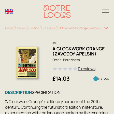
Home
Books
Fiction
Classics
A Clockwork Orange (Zavodoy Apelsin)
AST
A CLOCKWORK ORANGE
(ZAVODOY APELSIN)
Entoni Berdzhess
★
★
★
★
★
0 reviews
£14.03
IN STOCK
DESCRIPTION
SPECIFICATION
'A Clockwork Orange' is a literary paradox of the 20th
century. Continuing the futuristic tradition in literature,
experimenting with the language spoken by the emerging