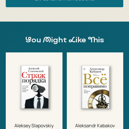
You Might Like This
Aleksey Slapovskiy
Aleksandr Kabakov