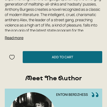
generation of malltship-all-shiks and 'nadsaty' pussies,
Anthony Burgess creates a novel recognized as a classic
of modern literature. The intelligent, cruel, charismatic
antihero Alex, the leader of a street gang, preaching
violence as a high art of life, a kind of pleasure, falls into
the iron grip of the latest state program for the
rehabilitation of criminals and becomes a victim of
Read more
violence himself. Is it possible to save the world from evil
by depriving people of the will to commit acts and turning
them into 'clockwork oranges'? This question is as
relevant today as it was yesterday, and the author poses
ADD TO CART
this question to the reader.
Meet The Author
ENTONI BERDZHESS