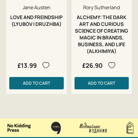
Jane Austen
Rory Sutherland
LOVE AND FREINDSHIP
ALCHEMY: THE DARK
(LYUBOV I DRUZHBA)
ART AND CURIOUS
SCIENCE OF CREATING
MAGIC IN BRANDS,
BUSINESS, AND LIFE
(ALKHIMIYA)
£13.99
£26.90
ADD TO CART
ADD TO CART