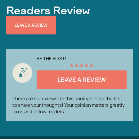
Readers Review
LEAVE A REVIEW
BE THE FIRST!
★
★
★
★
★
LEAVE A REVIEW
There are no reviews for this book yet — be the first
to share your thoughts! Your opinion matters greatly
to us and fellow readers.