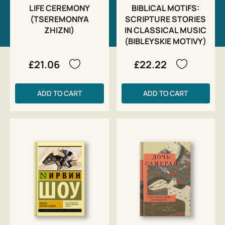
LIFE CEREMONY
BIBLICAL MOTIFS:
(TSEREMONIYA
SCRIPTURE STORIES
ZHIZNI)
IN CLASSICAL MUSIC
(BIBLEYSKIE MOTIVY)
£21.06
£22.22
ADD TO CART
ADD TO CART