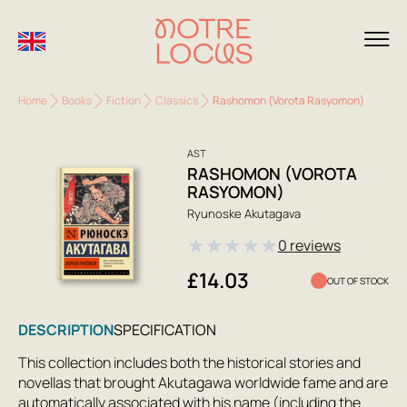
Home
Books
Fiction
Classics
Rashomon (Vorota Rasyomon)
AST
RASHOMON (VOROTA
RASYOMON)
Ryunoske Akutagava
★
★
★
★
★
0 reviews
£14.03
OUT OF STOCK
DESCRIPTION
SPECIFICATION
This collection includes both the historical stories and
novellas that brought Akutagawa worldwide fame and are
automatically associated with his name (including the