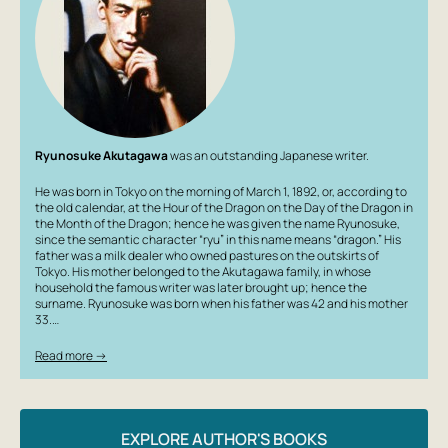
Ryunosuke Akutagawa
was an outstanding Japanese writer.
He was born in Tokyo on the morning of March 1, 1892, or, according to
the old calendar, at the Hour of the Dragon on the Day of the Dragon in
the Month of the Dragon; hence he was given the name Ryunosuke,
since the semantic character “ryu” in this name means “dragon.” His
father was a milk dealer who owned pastures on the outskirts of
Tokyo. His mother belonged to the Akutagawa family, in whose
household the famous writer was later brought up; hence the
surname. Ryunosuke was born when his father was 42 and his mother
33.…
Read more →
EXPLORE AUTHOR'S BOOKS