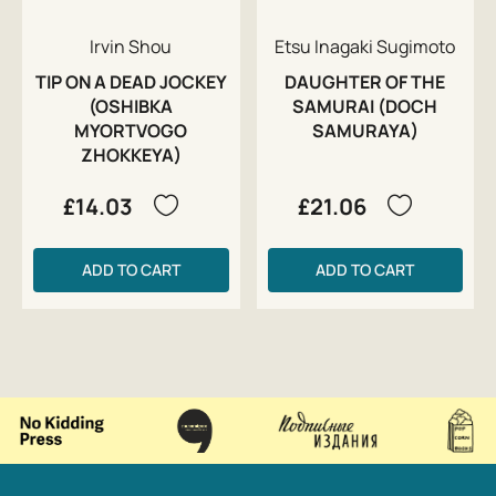
Irvin Shou
Etsu Inagaki Sugimoto
TIP ON A DEAD JOCKEY
DAUGHTER OF THE
(OSHIBKA
SAMURAI (DOCH
MYORTVOGO
SAMURAYA)
ZHOKKEYA)
£14.03
£21.06
ADD TO CART
ADD TO CART