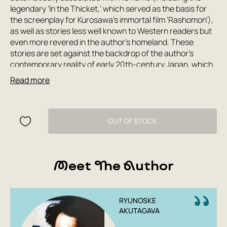
legendary 'In the Thicket,' which served as the basis for
the screenplay for Kurosawa's immortal film 'Rashomon'),
as well as stories less well known to Western readers but
even more revered in the author's homeland. These
stories are set against the backdrop of the author's
contemporary reality of early 20th-century Japan, which
still retained many features of its national identity but was
Read more
rapidly and greedily 'Europeanizing.' Worthy of special
mention are the constant reminiscences in Akutagawa's
work of classical Russian literature, which he admired
immensely and in which, along with his native history, he
OUT OF STOCK
found an inexhaustible source of inspiration.
Meet The Author
RYUNOSKE
AKUTAGAVA