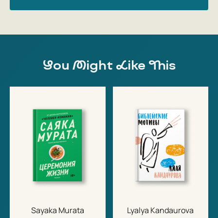
You Might Like This
Sayaka Murata
Lyalya Kandaurova