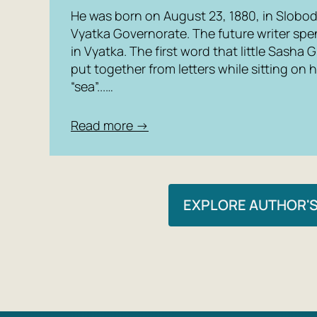
He was born on August 23, 1880, in Slobod
Vyatka Governorate. The future writer spe
in Vyatka. The first word that little Sasha G
put together from letters while sitting on 
“sea”...…
Read more →
EXPLORE AUTHOR'