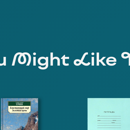
 Might Like 