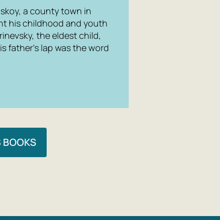
skoy, a county town in
nt his childhood and youth
rinevsky, the eldest child,
his father’s lap was the word
S BOOKS