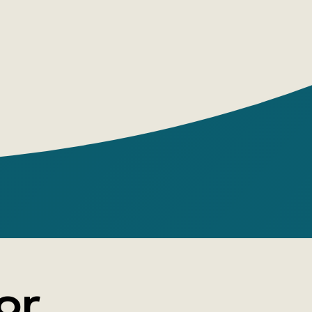
dventurous fate, his inexhaustible
n and boundless love for the sea are
n his bright, exciting, and captivating
tion, in addition to the famous “Scarlet
cludes the most famous and beloved
 Alexander Grin, created by him over the
many generations of readers.
or