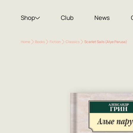
Shop
Club
News
Home
Books
Fiction
Classics
Scarlet Sails (Alye Parusa)