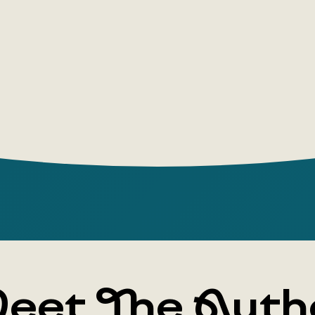
complex, a
imaginatio
reflected i
works.
This collec
Sails,” in
stories of
years, by 
eet The Auth