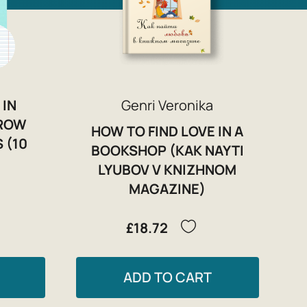
 IN
Genri Veronika
RROW
HOW TO FIND LOVE IN A
 (10
BOOKSHOP (KAK NAYTI
LYUBOV V KNIZHNOM
MAGAZINE)
£18.72
ADD TO CART