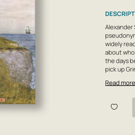
DESCRIPT
Alexander 
pseudonym 
widely rea
about whom
the days be
pick up Gri
the window
Read mor
becomes li
exciting ag
begins to 
childhood, 
throughout
new and su