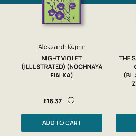
Aleksandr Kuprin
NIGHT VIOLET
THE 
(ILLUSTRATED) (NOCHNAYA
FIALKA)
(BL
Z
£16.37
ADD TO CART