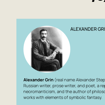
ALEXANDER GR
Alexander Grin
(real name Alexander Step
Russian writer, prose writer, and poet, a r
neoromanticism, and the author of philos
works with elements of symbolic fantasy.