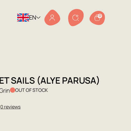
EN
0
T SAILS (ALYE PARUSA)
Grin
OUT OF STOCK
★
0 reviews