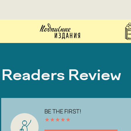
Readers Review
BE THE FIRST!
★
★
★
★
★