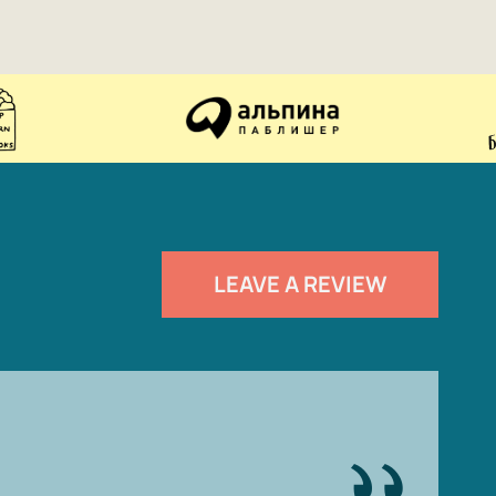
LEAVE A REVIEW