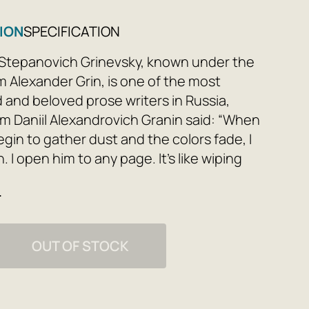
ION
SPECIFICATION
Stepanovich Grinevsky, known under the
Alexander Grin, is one of the most
d and beloved prose writers in Russia,
 Daniil Alexandrovich Granin said: “When
gin to gather dust and the colors fade, I
n. I open him to any page. It’s like wiping
s in the house in the spring. Everything
e
ght, bright, everything is mysteriously
ain, like in childhood.” The Russian reader
get acquainted with his work from early
OUT OF STOCK
in order to return to it again and again
 their lives, each time finding something
rprising for themselves. The writer’s