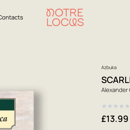
Contacts
Azbuka
SCARLE
Alexander 
★
★
★
★
£13.99