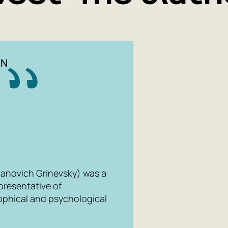
IN
anovich Grinevsky) was a
epresentative of
ophical and psychological