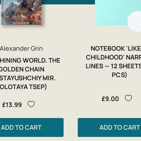
Alexander Grin
NOTEBOOK 'LIKE
CHILDHOOD' NA
SHINING WORLD. THE
LINES — 12 SHEETS
GOLDEN CHAIN
PCS)
ISTAYUSHCHIY MIR.
OLOTAYA TSEP)
£9.00
£13.99
ADD TO CART
ADD TO CART