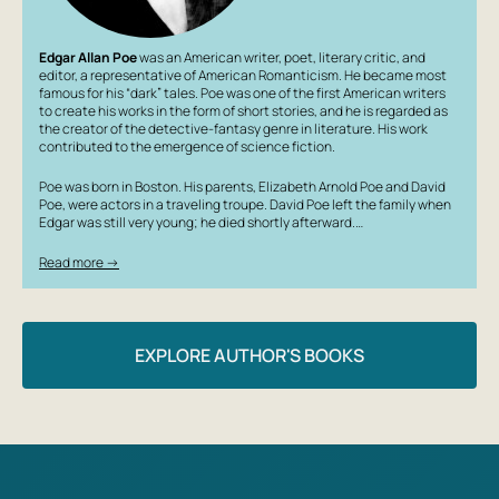
Edgar Allan Poe
was an American writer, poet, literary critic, and
editor, a representative of American Romanticism. He became most
famous for his “dark” tales. Poe was one of the first American writers
to create his works in the form of short stories, and he is regarded as
the creator of the detective-fantasy genre in literature. His work
contributed to the emergence of science fiction.
Poe was born in Boston. His parents, Elizabeth Arnold Poe and David
Poe, were actors in a traveling troupe. David Poe left the family when
Edgar was still very young; he died shortly afterward.…
Read more →
EXPLORE AUTHOR'S BOOKS