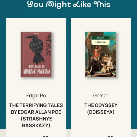
You Might Like This
Edgar Po
Gomer
THE TERRIFYING TALES
THE ODYSSEY
BY EDGAR ALLAN POE
(ODISSEYA)
(STRASHNYE
RASSKAZY)