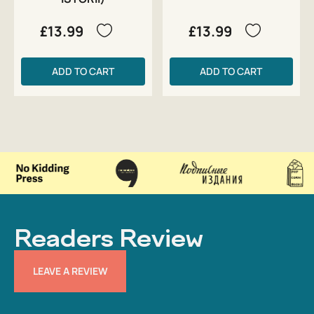
£13.99
£13.99
ADD TO CART
ADD TO CART
Readers Review
LEAVE A REVIEW