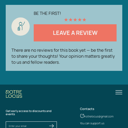
BE THE FIRST!
★
★
★
★
★
LEAVE A REVIEW
There are no reviews for this book yet — be the first
to share your thoughts! Your opinion matters greatly
to us and fellow readers.
Contacts
Get early access to discounts and
events
notrelocus@gmail.com
You can support us