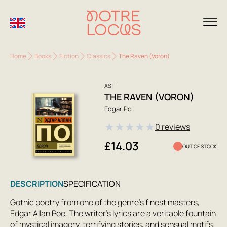
Home
Books
Fiction
Classics
The Raven (Voron)
AST
THE RAVEN (VORON)
Edgar Po
★
★
★
★
★
0 reviews
£14.03
OUT OF STOCK
DESCRIPTION
SPECIFICATION
Gothic poetry from one of the genre's finest masters,
Edgar Allan Poe. The writer's lyrics are a veritable fountain
of mystical imagery, terrifying stories, and sensual motifs.