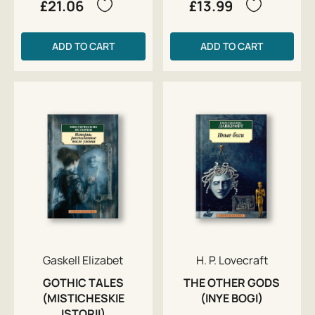
£21.06
£13.99
ADD TO CART
ADD TO CART
Gaskell Elizabet
H. P. Lovecraft
GOTHIC TALES
THE OTHER GODS
(MISTICHESKIE
(INYE BOGI)
ISTORII)