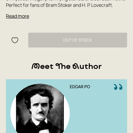
Perfect for fans of Bram Stoker and H. P. Lovecraft.
Read more
OUT OF STOCK
Meet The Author
EDGAR PO