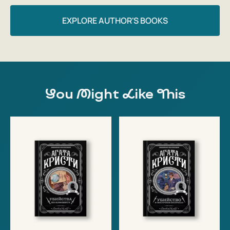
EXPLORE AUTHOR'S BOOKS
You Might Like This