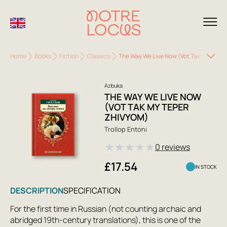
Home
Books
Fiction
Classics
The Way We Live Now (Vot Tak My Teper
Azbuka
THE WAY WE LIVE NOW
(VOT TAK MY TEPER
ZHIVYOM)
Trollop Entoni
★
★
★
★
★
0 reviews
£17.54
IN STOCK
DESCRIPTION
SPECIFICATION
For the first time in Russian (not counting archaic and
abridged 19th-century translations), this is one of the