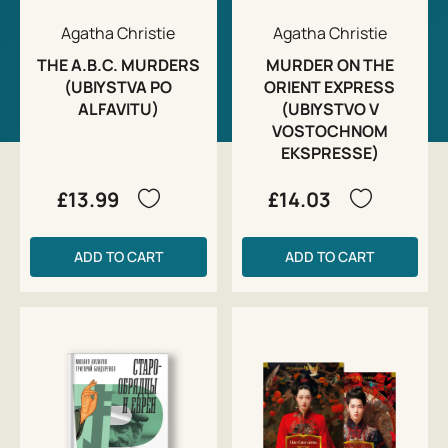
Agatha Christie
Agatha Christie
THE A.B.C. MURDERS
MURDER ON THE
(UBIYSTVA PO
ORIENT EXPRESS
ALFAVITU)
(UBIYSTVO V
VOSTOCHNOM
EKSPRESSE)
£13.99
£14.03
ADD TO CART
ADD TO CART