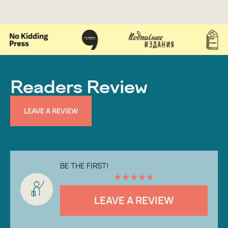
Readers Review
LEAVE A REVIEW
BE THE FIRST!
★
★
★
★
★
LEAVE A REVIEW