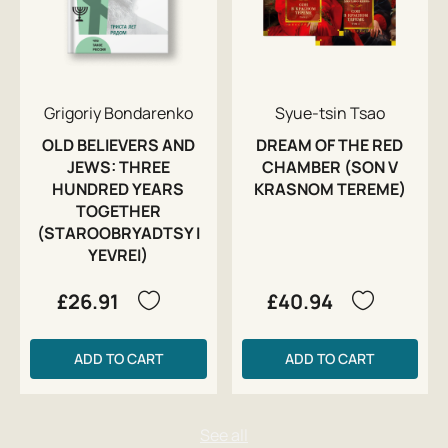
Grigoriy Bondarenko
Syue-tsin Tsao
OLD BELIEVERS AND
DREAM OF THE RED
JEWS: THREE
CHAMBER (SON V
HUNDRED YEARS
KRASNOM TEREME)
TOGETHER
(STAROOBRYADTSY I
YEVREI)
£26.91
£40.94
ADD TO CART
ADD TO CART