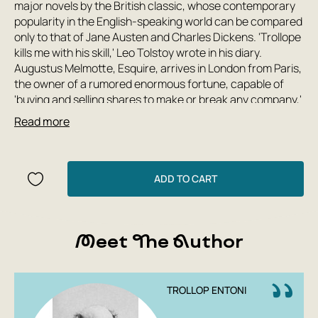
major novels by the British classic, whose contemporary
popularity in the English-speaking world can be compared
only to that of Jane Austen and Charles Dickens. 'Trollope
kills me with his skill,' Leo Tolstoy wrote in his diary.
Augustus Melmotte, Esquire, arrives in London from Paris,
the owner of a rumored enormous fortune, capable of
'buying and selling shares to make or break any company,'
and even raising or lowering the national currency's value
Read more
at his own discretion. The financier's past is shrouded in
mystery, but it is said that 'he supposedly built a railway
across Russia, supplied the Southern army during the Civil
War, supplied arms to Austria, and once bought up all the
ADD TO CART
iron in England.' He acquires a mansion on Grosvenor
Square and attempts to buy the Pickering Park estate in
Sussex, becomes chairman of a major company
Meet The Author
promising fabulous profits to investors, and runs for
parliament. Around him swarm a host of idle aristocrats,
greedy nouveau riche, and cunning widows; the empire's
most eligible bachelors seek his daughter's hand—but how
TROLLOP ENTONI
solid is the foundation of his success? The novel has been