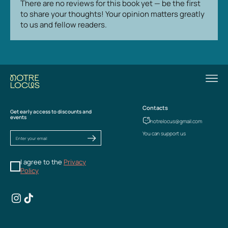
There are no reviews for this book yet — be the first
to share your thoughts! Your opinion matters greatly
to us and fellow readers.
Contacts
Get early access to discounts and
events
notrelocus@gmail.com
You can support us
I agree to the
Privacy
Policy