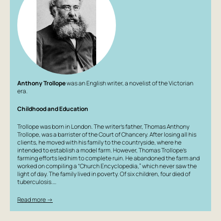
adapted for television and radio several times; the most
famous is the 2001 BBC miniseries (titled 'The Roads We
Take' on Russian television), directed by David Yates
(later famous for four Harry Potter films and all the
'fantastic beasts' films). The lead role was played by David
Suchet, world-famous as Hercule Poirot in the Agatha
Christie's Poirot series (1989–2013).
Anthony Trollope
was an English writer, a novelist of the Victorian
era.
Childhood and Education
Trollope was born in London. The writer’s father, Thomas Anthony
Trollope, was a barrister of the Court of Chancery. After losing all his
clients, he moved with his family to the countryside, where he
intended to establish a model farm. However, Thomas Trollope’s
farming efforts led him to complete ruin. He abandoned the farm and
worked on compiling a “Church Encyclopedia,” which never saw the
light of day. The family lived in poverty. Of six children, four died of
tuberculosis.…
Read more →