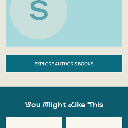
S
If you try to compress our modern life to the size of a
single institution, you'll get a school from a novel by
Svetlana Olontseva.
Sergey Vereskov, writer, book reviewer
EXPLORE AUTHOR'S BOOKS
You Might Like This