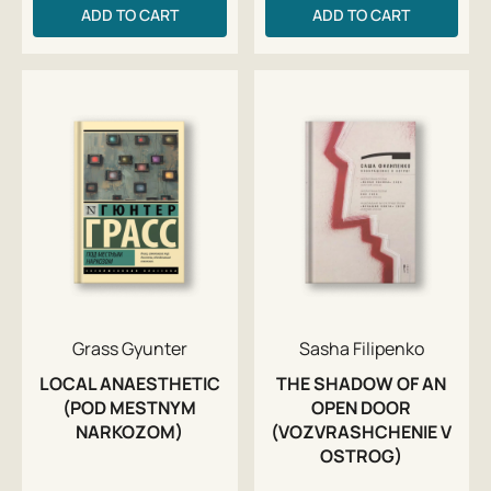
ADD TO CART
ADD TO CART
Grass Gyunter
Sasha Filipenko
LOCAL ANAESTHETIC
THE SHADOW OF AN
(POD MESTNYM
OPEN DOOR
NARKOZOM)
(VOZVRASHCHENIE V
OSTROG)