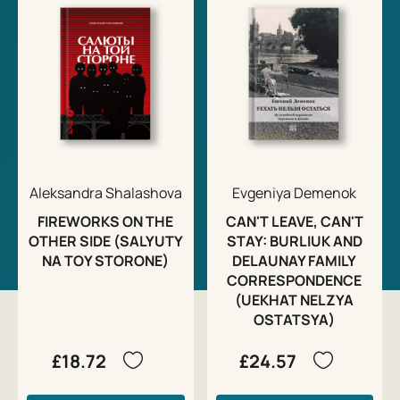
Aleksandra Shalashova
Evgeniya Demenok
FIREWORKS ON THE
CAN'T LEAVE, CAN'T
OTHER SIDE (SALYUTY
STAY: BURLIUK AND
NA TOY STORONE)
DELAUNAY FAMILY
CORRESPONDENCE
(UEKHAT NELZYA
OSTATSYA)
£18.72
£24.57