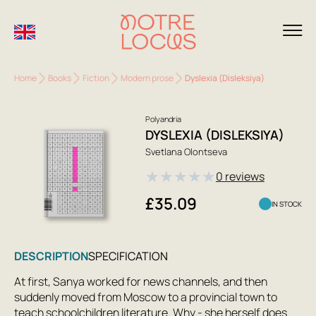
Home
Books
Fiction
Modern prose
Dyslexia (Disleksiya)
Polyandria
DYSLEXIA (DISLEKSIYA)
Svetlana Olontseva
★
★
★
★
★
0 reviews
£35.09
IN STOCK
DESCRIPTION
SPECIFICATION
At first, Sanya worked for news channels, and then
suddenly moved from Moscow to a provincial town to
teach schoolchildren literature. Why - she herself does