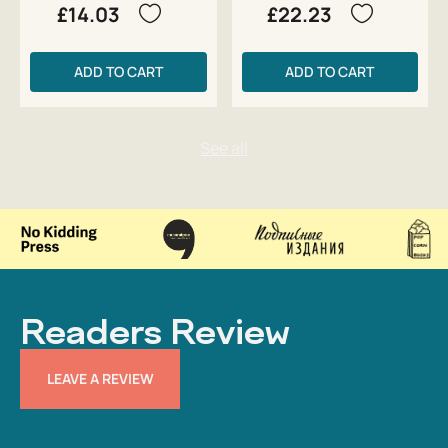
£14.03
£22.23
ADD TO CART
ADD TO CART
Readers Review
LEAVE A REVIEW