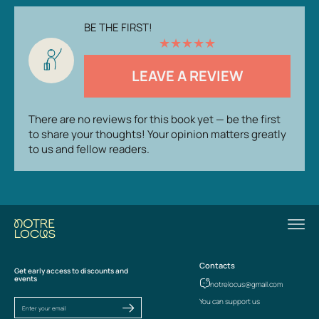
BE THE FIRST!
★
★
★
★
★
LEAVE A REVIEW
There are no reviews for this book yet — be the first
to share your thoughts! Your opinion matters greatly
to us and fellow readers.
Contacts
Get early access to discounts and
events
notrelocus@gmail.com
You can support us