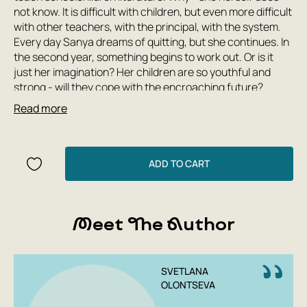
not know. It is difficult with children, but even more difficult
with other teachers, with the principal, with the system.
Every day Sanya dreams of quitting, but she continues. In
the second year, something begins to work out. Or is it
just her imagination? Her children are so youthful and
strong - will they cope with the encroaching future?
Read more
This novel is my happiness. A quiet but gripping page
turner about a teacher's journey among the people, which
turned out to be non-colonial and empathetic. Sveta's
shimmering description of a snow-covered, timeless
ADD TO CART
space, in which, like in a cafeteria porridge, a school,
minibuses, church bells, teachers, the headmistress,
children, parents, flower pots, notebooks, cigarette
butts, desks, and the main character, Sanya, float—a
Meet The Author
portrait of the country we find ourselves in.
Evgenia Nekrasova, writer
SVETLANA
OLONTSEVA