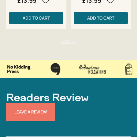
£13.99
£13.99
ADD TO CART
ADD TO CART
Readers Review
LEAVE A REVIEW