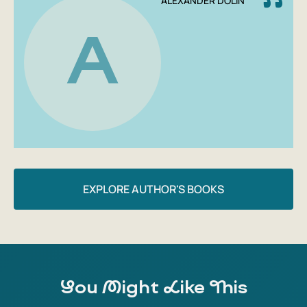
ALEXANDER DOLIN
A
EXPLORE AUTHOR'S BOOKS
You Might Like This