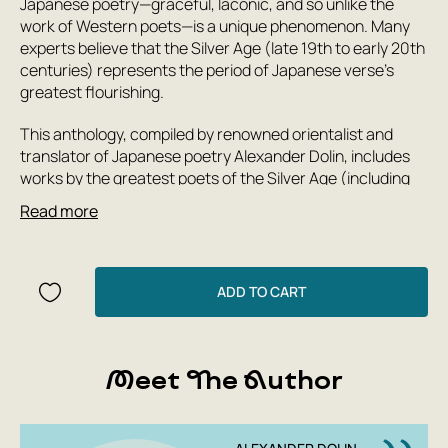
Japanese poetry—graceful, laconic, and so unlike the
work of Western poets—is a unique phenomenon. Many
experts believe that the Silver Age (late 19th to early 20th
centuries) represents the period of Japanese verse's
greatest flourishing.
This anthology, compiled by renowned orientalist and
translator of Japanese poetry Alexander Dolin, includes
works by the greatest poets of the Silver Age (including
such celebrated writers as Ryunosuke Akutagawa and
Read more
Natsume Soseki).
The book is supplemented by extensive introductory
ADD TO CART
articles that provide a panorama of the numerous poetic
schools and movements of the Silver Age.
Meet The Author