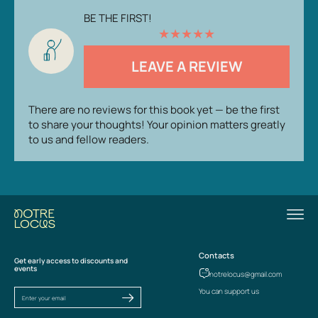
BE THE FIRST!
★
★
★
★
★
LEAVE A REVIEW
There are no reviews for this book yet — be the first
to share your thoughts! Your opinion matters greatly
to us and fellow readers.
Contacts
Get early access to discounts and
events
notrelocus@gmail.com
You can support us