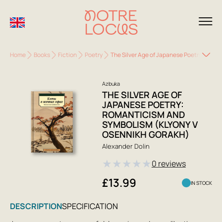
Home
Books
Fiction
Poetry
The Silver Age of Japanese Poetry: Roma
Azbuka
THE SILVER AGE OF
JAPANESE POETRY:
ROMANTICISM AND
SYMBOLISM (KLYONY V
OSENNIKH GORAKH)
Alexander Dolin
★
★
★
★
★
0 reviews
£13.99
IN STOCK
DESCRIPTION
SPECIFICATION