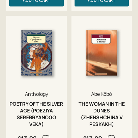
ADD TO CART
ADD TO CART
Anthology
Abe Kōbō
POETRY OF THE SILVER
THE WOMAN IN THE
AGE (POEZIYA
DUNES
SEREBRYANOGO
(ZHENSHCHINA V
VEKA)
PESKAKH)