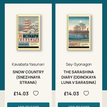
Kavabata Yasunari
Sey-Syonagon
SNOW COUNTRY
THE SARASHINA
(SNEZHNAYA
DIARY (ODINOKAYA
STRANA)
LUNA V SARASINA)
£14.03
£14.03