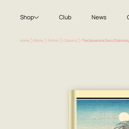
Shop
Club
News
Home
Books
Fiction
Classics
The Sarashina Diary (Odinokay