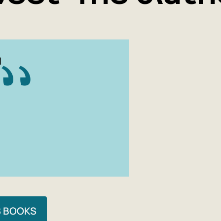
N
S BOOKS