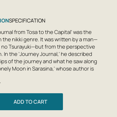
ION
SPECIFICATION
ournal from Tosa to the Capital' was the
in the nikki genre. It was written by a man—
i no Tsurayuki—but from the perspective
. In the 'Journey Journal,' he described
ips of the journey and what he saw along
Lonely Moon in Sarasina,' whose author is
usively as the daughter of Sugawara no
e
vers nearly four decades of her life: her
d the birth of her children, court service
mage, the death of her husband, and the
ADD TO CART
that followed. 'Journal of the Flying Web,'
 four most important works of the Heian