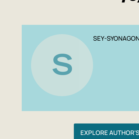
SEY-SYONAGO
S
EXPLORE AUTHOR'