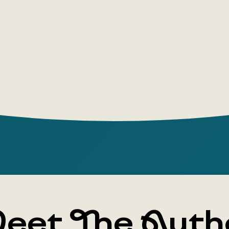
period, tel
between th
eet The Auth