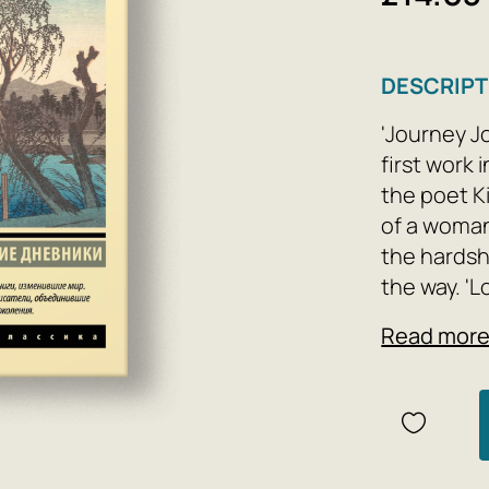
DESCRIPT
'Journey J
first work 
the poet K
of a woman
the hardsh
the way. '
known excl
Read mor
Takasue, co
marriage an
and pilgri
loneliness 
one of the