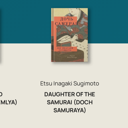
Etsu Inagaki Sugimoto
D
DAUGHTER OF THE
MLYA)
SAMURAI (DOCH
SAMURAYA)