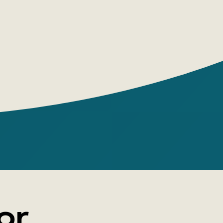
ls the story of the complex relationship
e heroine and the father of her child.
or