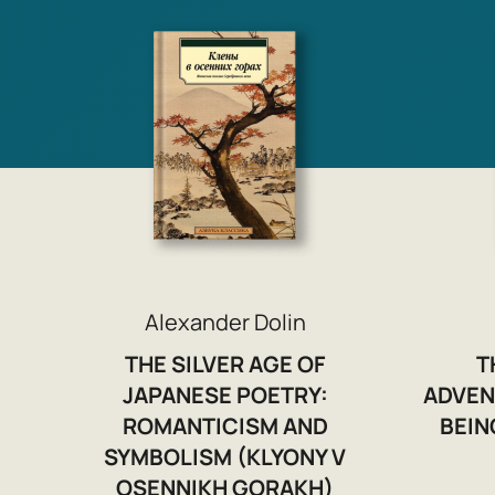
Alexander Dolin
THE SILVER AGE OF
T
JAPANESE POETRY:
ADVEN
ROMANTICISM AND
BEIN
SYMBOLISM (KLYONY V
OSENNIKH GORAKH)