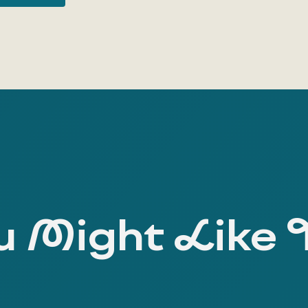
 Might Like 