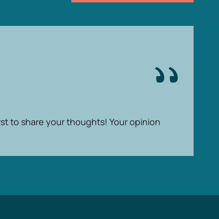
rst to share your thoughts! Your opinion