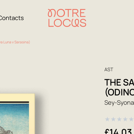
Contacts
a Luna v Sarasina)
AST
THE S
(ODIN
Sey-Syon
★
★
★
★
£14.03