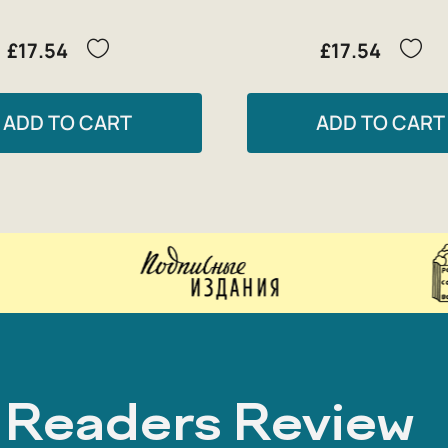
£17.54
£17.54
ADD TO CART
ADD TO CART
Readers Review