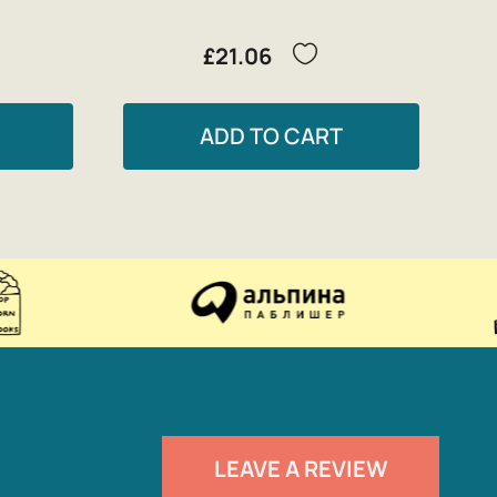
£21.06
ADD TO CART
LEAVE A REVIEW