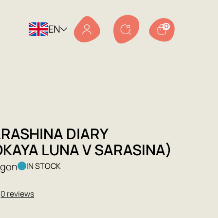
EN
0
ARASHINA DIARY
OKAYA LUNA V SARASINA)
agon
IN STOCK
★
0 reviews