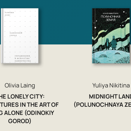
Olivia Laing
Yuliya Nikitina
HE LONELY CITY:
MIDNIGHT LAN
TURES IN THE ART OF
(POLUNOCHNAYA ZE
G ALONE (ODINOKIY
GOROD)