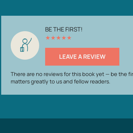
BE THE FIRST!
★
★
★
★
★
LEAVE A REVIEW
There are no reviews for this book yet — be the fi
matters greatly to us and fellow readers.