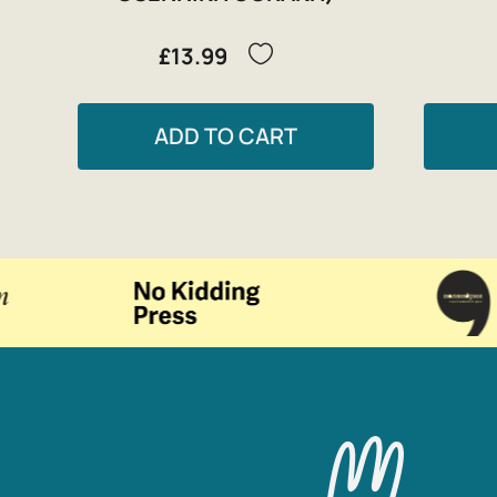
£13.99
ADD TO CART