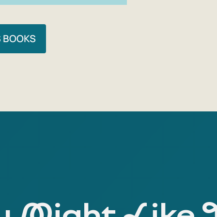
S BOOKS
 Might Like 