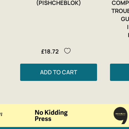
(PISHCHEBLOK)
COMP
TROUB
GU
£18.72
ADD TO CART