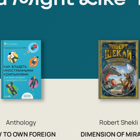
Anthology
Robert Shekli
 TO OWN FOREIGN
DIMENSION OF MIR