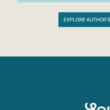
EXPLORE AUTHOR'
You