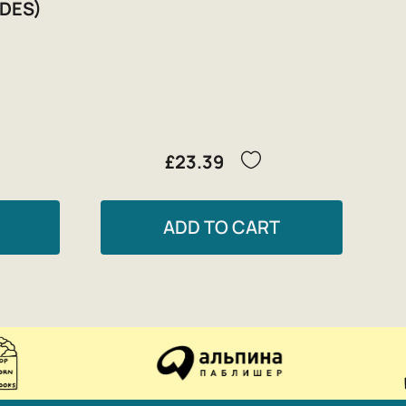
DES)
£23.39
ADD TO CART