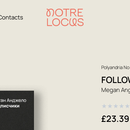
Contacts
Polyandria No
FOLLO
Megan An
★
★
★
★
£23.39