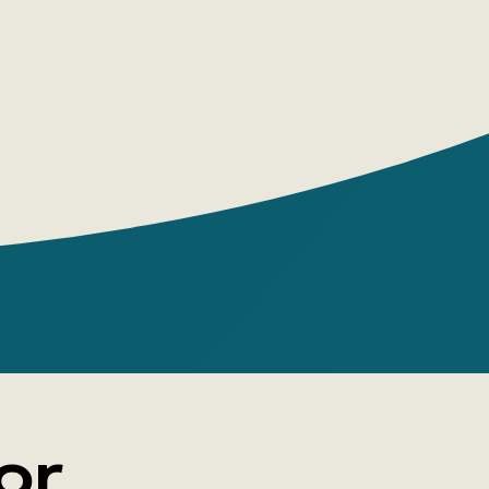
lead? The novel offers us one possible
or