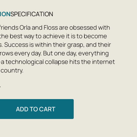
ION
SPECIFICATION
friends Orla and Floss are obsessed with
the best way to achieve it is to become
. Success is within their grasp, and their
grows every day. But one day, everything
a technological collapse hits the internet
 country.
e
later, in the artificially created city of
on, the heroine of a popular reality show
r entire life is an illusion and a deception,
ADD TO CART
s this ideal world where everything is
d to ratings. Would you like to look into
 and find out where humanity's obsession
technology and dependence on social