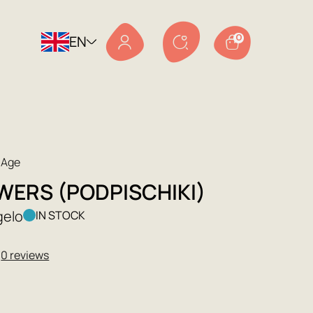
EN
0
 Age
WERS (PODPISCHIKI)
gelo
IN STOCK
★
0 reviews