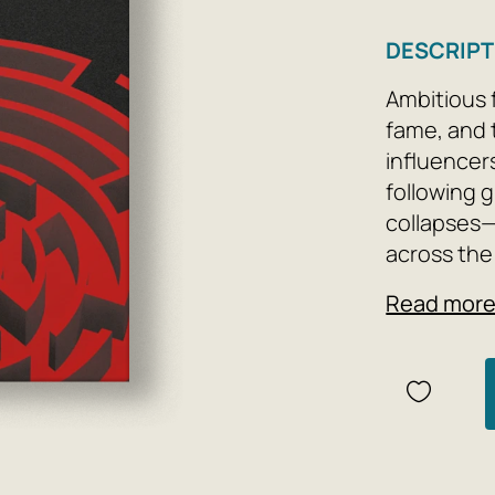
DESCRIPT
Ambitious 
fame, and 
influencers
following 
collapses—
across the
Read mor
Many years 
Constellati
realizes he
and escape
subordinate
the future
with high 