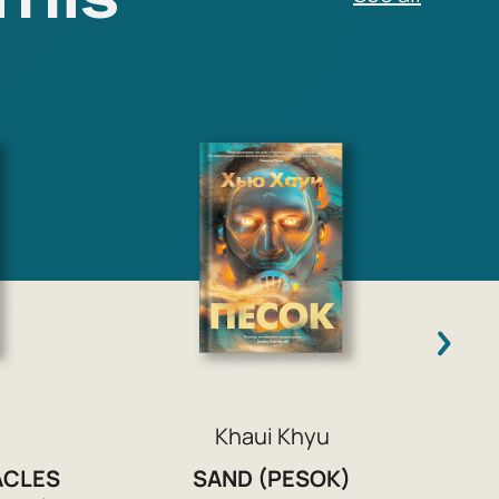
F
Khaui Khyu
ACLES
SAND (PESOK)