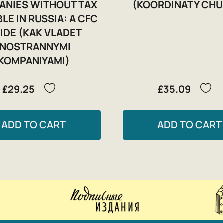
ANIES WITHOUT TAX
(KOORDINATY CHU
LE IN RUSSIA: A CFC
IDE (KAK VLADET
INOSTRANNYMI
KOMPANIYAMI)
£29.25
£35.09
ADD TO CART
ADD TO CART