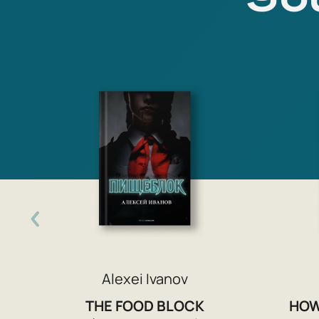
Alexei Ivanov
THE FOOD BLOCK
HOW