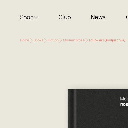
Shop
Club
News
Home
Books
Fiction
Modern prose
Followers (Podpischiki)