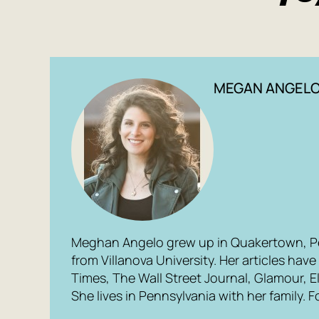
MEGAN ANGEL
Meghan Angelo grew up in Quakertown, P
from Villanova University. Her articles ha
Times, The Wall Street Journal, Glamour, El
She lives in Pennsylvania with her family.
F