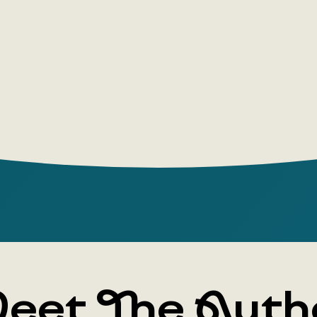
media will 
scenario.
eet The Auth