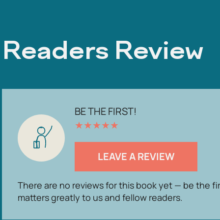
Readers Review
BE THE FIRST!
★
★
★
★
★
LEAVE A REVIEW
There are no reviews for this book yet — be the fi
matters greatly to us and fellow readers.