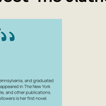
O
ennsylvania, and graduated
ve appeared in The New York
le, and other publications.
ollowers
is her first novel.