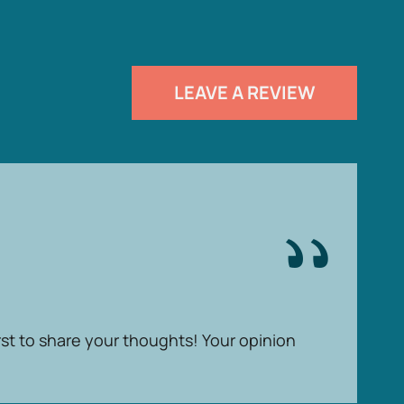
LEAVE A REVIEW
rst to share your thoughts! Your opinion