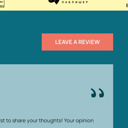
LEAVE A REVIEW
rst to share your thoughts! Your opinion