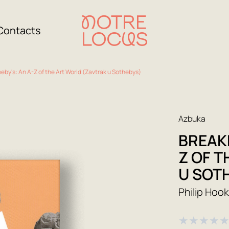
Contacts
eby's: An A-Z of the Art World (Zavtrak u Sothebys)
Azbuka
BREAKF
Z OF 
U SOT
Philip Hoo
★
★
★
★