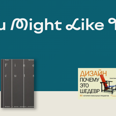
 Might Like 