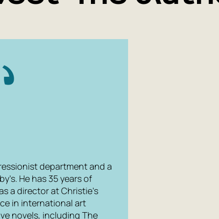
mpressionist department and a
y’s. He has 35 years of
s a director at Christie’s
e in international art
five novels, including The