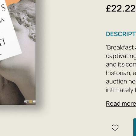
£22.22
DESCRIPT
'Breakfast 
captivatin
and its co
historian,
auction hou
intimately 
the art ma
Read mor
popularity 
movements,
models, and
forgeries