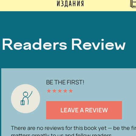
Readers Review
BE THE FIRST!
★
★
★
★
★
LEAVE A REVIEW
There are no reviews for this book yet — be the fi
matters greatly to us and fellow readers.