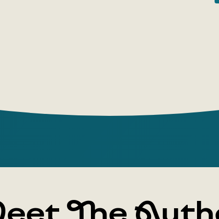
does a wor
managed to
protect yo
Mona Lisa s
through th
answers to
eet The Auth