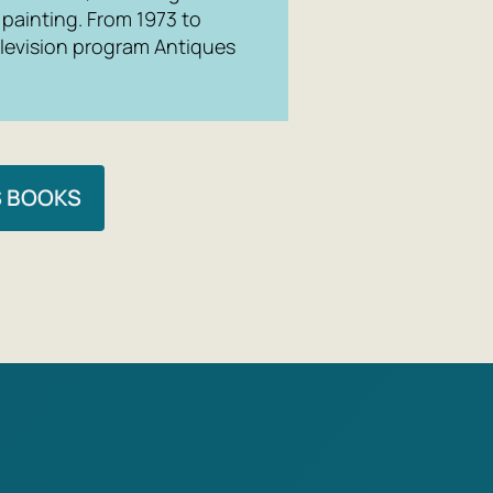
 painting. From 1973 to
elevision program
Antiques
S BOOKS