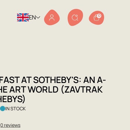
EN
0
AST AT SOTHEBY'S: AN A-
THE ART WORLD (ZAVTRAK
HEBYS)
k
IN STOCK
★
0 reviews