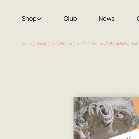
Shop
Club
News
Home
Books
Non-Fiction
Art
Art History
Breakfast at Soth