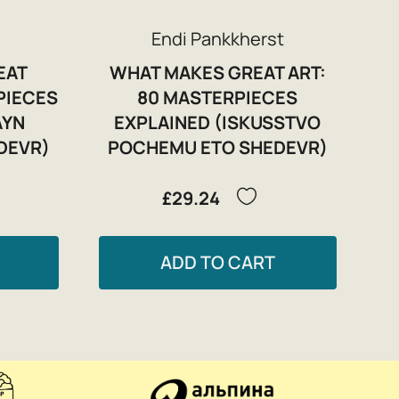
Endi Pankkherst
EAT
WHAT MAKES GREAT ART:
PIECES
80 MASTERPIECES
AYN
EXPLAINED (ISKUSSTVO
DEVR)
POCHEMU ETO SHEDEVR)
£29.24
ADD TO CART