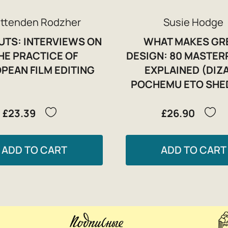
ittenden Rodzher
Susie Hodge
CUTS: INTERVIEWS ON
WHAT MAKES GR
HE PRACTICE OF
DESIGN: 80 MASTER
PEAN FILM EDITING
EXPLAINED (DIZ
POCHEMU ETO SHE
£23.39
£26.90
ADD TO CART
ADD TO CART