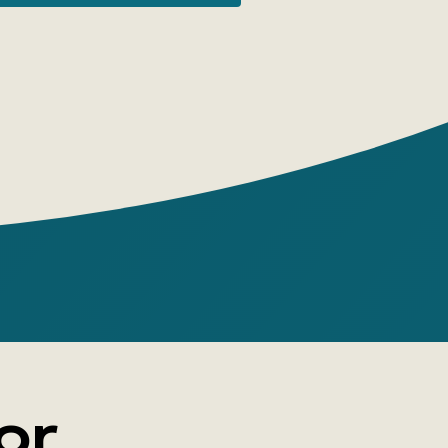
k become an icon? Which artists have
 create their own brand? Can you
urself from counterfeits? How was the
tolen? Philip Hook will guide readers
e art market's maze and offer his own
 these and many other questions.
or