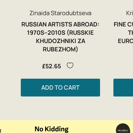
Zinaida Starodubtseva
Kr
RUSSIAN ARTISTS ABROAD:
FINE 
1970S–2010S (RUSSKIE
T
KHUDOZHNIKI ZA
EURO
RUBEZHOM)
£52.65
ADD TO CART