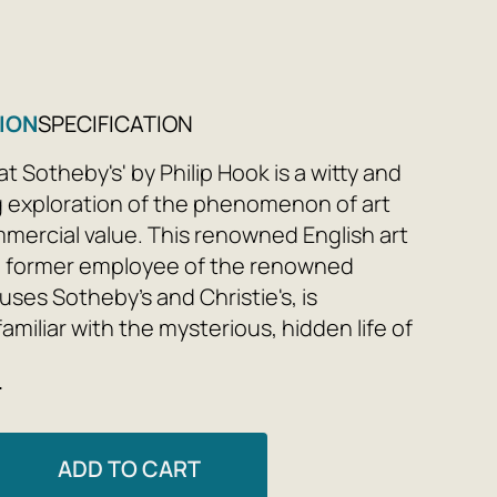
ION
SPECIFICATION
at Sotheby's' by Philip Hook is a witty and
g exploration of the phenomenon of art
mmercial value. This renowned English art
 a former employee of the renowned
ses Sotheby's and Christie's, is
familiar with the mysterious, hidden life of
rket. He focuses on the secrets of the
e
of individual artists and creative
 the relationships between artists and
 the stories of high-profile thefts and
ADD TO CART
. How much does something cost? Why