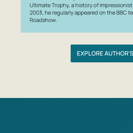
Ultimate Trophy, a history of Impressionist
2003, he regularly appeared on the BBC t
Roadshow
.
EXPLORE AUTHOR'