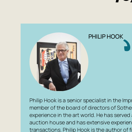
PHILIP HOOK
Philip Hook is a senior specialist in the I
member of the board of directors of Sotheb
experience in the art world. He has served a
auction house and has extensive experienc
transactions. Philip Hook is the author of 